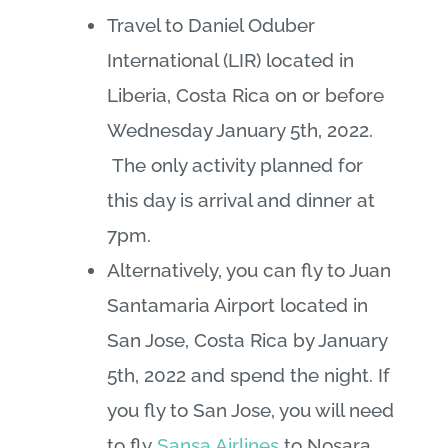
Travel to Daniel Oduber
International (LIR) located in
Liberia, Costa Rica on or before
Wednesday January 5th, 2022.
The only activity planned for
this day is arrival and dinner at
7pm.
Alternatively, you can fly to Juan
Santamaria Airport located in
San Jose, Costa Rica by January
5th, 2022 and spend the night. If
you fly to San Jose, you will need
to fly
Sansa Airlines
to Nosara