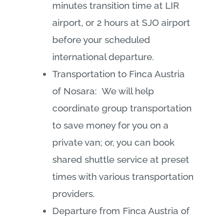
minutes transition time at LIR
airport, or 2 hours at SJO airport
before your scheduled
international departure.
Transportation to Finca Austria
of Nosara: We will help
coordinate group transportation
to save money for you on a
private van; or, you can book
shared shuttle service at preset
times with various transportation
providers.
Departure from Finca Austria of