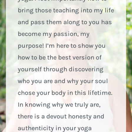
bring those teaching into my life
and pass them along to you has
become my passion, my
purpose! I’m here to show you
how to be the best version of
yourself through discovering
who you are and why your soul
chose your body in this lifetime.
In knowing why we truly are,
there is a devout honesty and
authenticity in your yoga