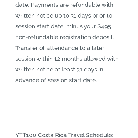
date. Payments are refundable with
written notice up to 31 days prior to
session start date, minus your $495
non-refundable registration deposit.
Transfer of attendance to a later
session within 12 months allowed with
written notice at least 31 days in
advance of session start date.
YTT100 Costa Rica Travel Schedule: