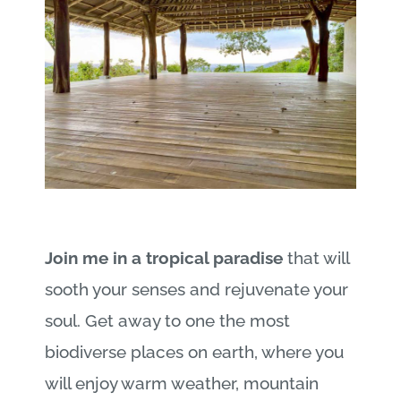
Join me in a tropical paradise
that will
sooth your senses and rejuvenate your
soul. Get away to one the most
biodiverse places on earth, where you
will enjoy warm weather, mountain