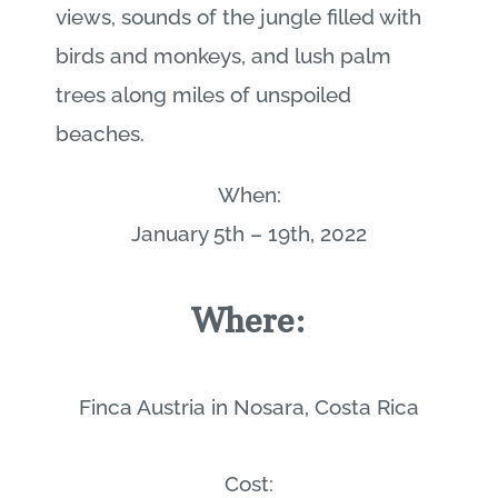
views, sounds of the jungle filled with
birds and monkeys, and lush palm
trees along miles of unspoiled
beaches.
When:
January 5th – 19th, 2022
Where:
Finca Austria in Nosara, Costa Rica
Cost: