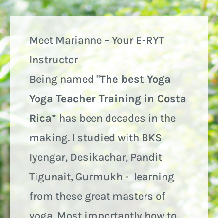
Meet Marianne – Your E-RYT
Instructor
Being named "
The best Yoga
Yoga Teacher Training in Costa
Rica
” has been decades in the
making. I studied with BKS
Iyengar, Desikachar, Pandit
Tigunait, Gurmukh - learning
from these great masters of
yoga. Most importantly how to