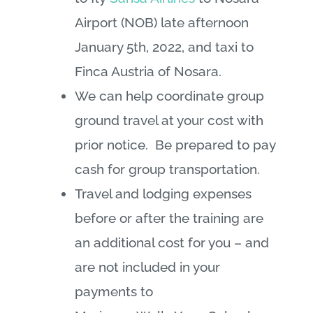
Airport (NOB) late afternoon
January 5th, 2022, and taxi to
Finca Austria of Nosara.
We can help coordinate group
ground travel at your cost with
prior notice. Be prepared to pay
cash for group transportation.
Travel and lodging expenses
before or after the training are
an additional cost for you – and
are not included in your
payments to