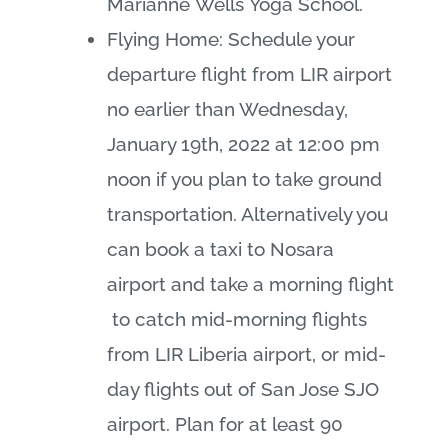
Marianne
Wells
Yoga School.
Flying Home: Schedule your
departure flight from LIR airport
no earlier than Wednesday,
January 19th, 2022 at 12:00 pm
noon if you plan to take ground
transportation. Alternatively you
can book a taxi to Nosara
airport and take a morning flight
to catch mid-morning flights
from LIR Liberia airport, or mid-
day flights out of San Jose SJO
airport. Plan for at least 90