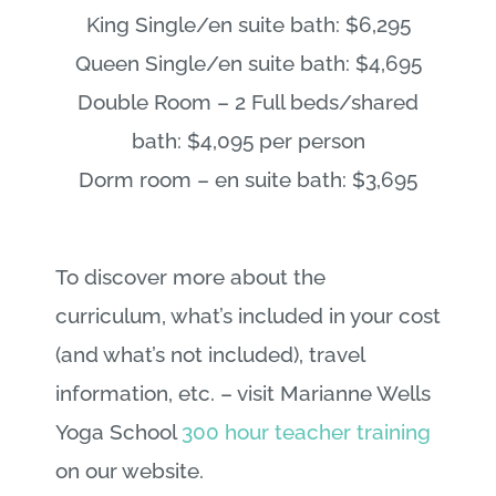
King Single/en suite bath: $6,295
Queen Single/en suite bath: $4,695
Double Room – 2 Full beds/shared
bath: $4,095 per person
Dorm room – en suite bath: $3,695
To discover more about the
curriculum, what’s included in your cost
(and what’s not included), travel
information, etc. – visit Marianne Wells
Yoga School
300 hour teacher training
on our website.