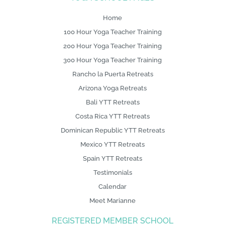
g
o
Home
100 Hour Yoga Teacher Training
200 Hour Yoga Teacher Training
300 Hour Yoga Teacher Training
Rancho la Puerta Retreats
Arizona Yoga Retreats
Bali YTT Retreats
Costa Rica YTT Retreats
Dominican Republic YTT Retreats
Mexico YTT Retreats
Spain YTT Retreats
Testimonials
Calendar
Meet Marianne
REGISTERED MEMBER SCHOOL