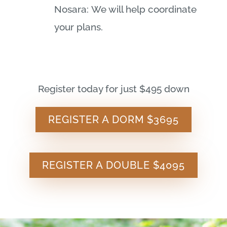
Nosara: We will help coordinate
your plans.
Register today for just $495 down
REGISTER A DORM $3695
REGISTER A DOUBLE $4095