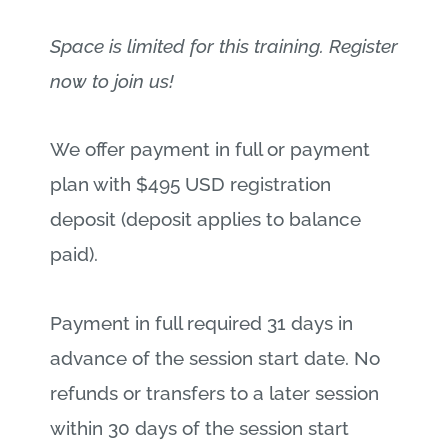
Space is limited for this training. Register
now to join us!
We offer payment in full or payment
plan with $495 USD registration
deposit (deposit applies to balance
paid).
Payment in full required 31 days in
advance of the session start date. No
refunds or transfers to a later session
within 30 days of the session start