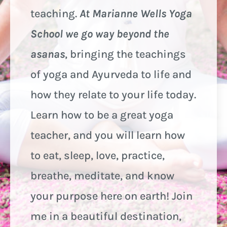
teaching.
At Marianne Wells Yoga
School we go way beyond the
asanas
, bringing the teachings
of yoga and Ayurveda to life and
how they relate to your life today.
Learn how to be a great yoga
teacher, and you will learn how
to eat, sleep, love, practice,
breathe, meditate, and know
your purpose here on earth! Join
me in a beautiful destination,