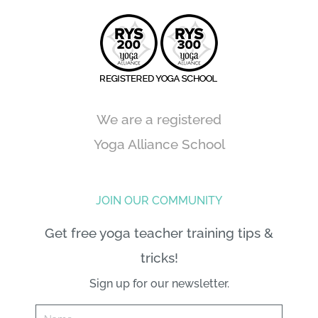
We are a registered
Yoga Alliance School
JOIN OUR COMMUNITY
Get free yoga teacher training tips &
tricks!
Sign up for our newsletter.
Name