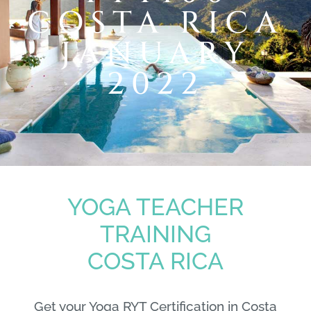
COSTA RICA
JANUARY
2022
YOGA TEACHER
TRAINING
COSTA RICA
Get your Yoga RYT Certification in Costa