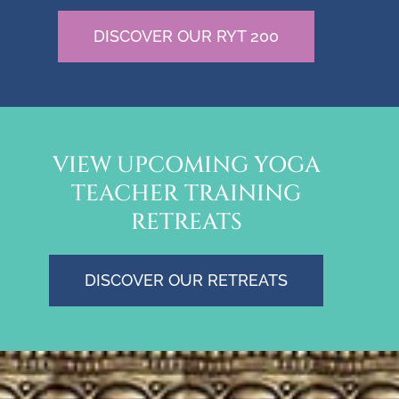
DISCOVER OUR RYT 200
VIEW UPCOMING YOGA
TEACHER TRAINING
RETREATS
DISCOVER OUR RETREATS