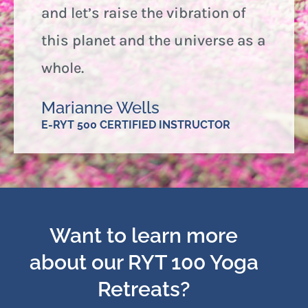
and let’s raise the vibration of
this planet and the universe as a
whole.
Marianne Wells
E-RYT 500 CERTIFIED INSTRUCTOR
Want to learn more
about our RYT 100 Yoga
Retreats?