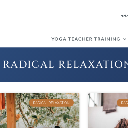
Skip
to
content
YOGA TEACHER TRAINING
RADICAL RELAXATIO
RADICAL RELAXATION
RAD