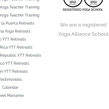
Yoga Teacher Training
Yoga Teacher Training
la Puerta Retreats
We are a registered
na Yoga Retreats
Yoga Alliance School
i YTT Retreats
Rica YTT Retreats
Republic YTT Retreats
co YTT Retreats
in YTT Retreats
Testimonials
Calendar
eet Marianne