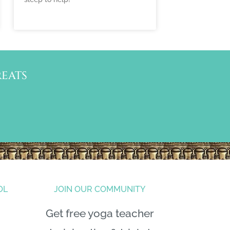
EATS
OL
JOIN OUR COMMUNITY
Get free yoga teacher