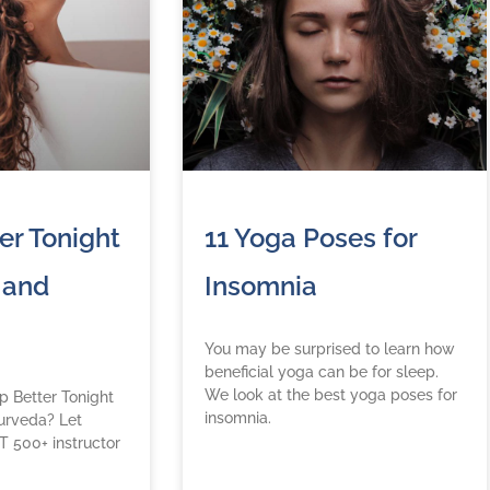
er Tonight
11 Yoga Poses for
 and
Insomnia
You may be surprised to learn how
beneficial yoga can be for sleep.
We look at the best yoga poses for
 Better Tonight
insomnia.
urveda? Let
T 500+ instructor