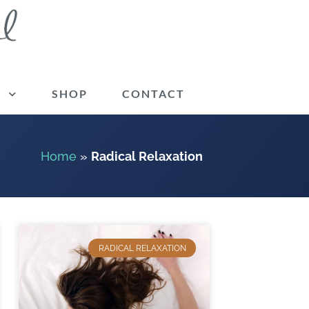
G
SHOP
CONTACT
Home
»
Radical Relaxation
RADICAL RELAXATION