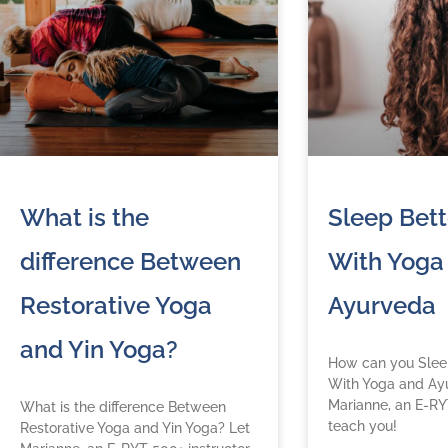
What is the
Sleep Bett
difference Between
With Yoga
Restorative Yoga
Ayurveda
and Yin Yoga?
How can you Sleep
With Yoga and Ay
Marianne, an E-RY
What is the difference Between
teach you!
Restorative Yoga and Yin Yoga? Let