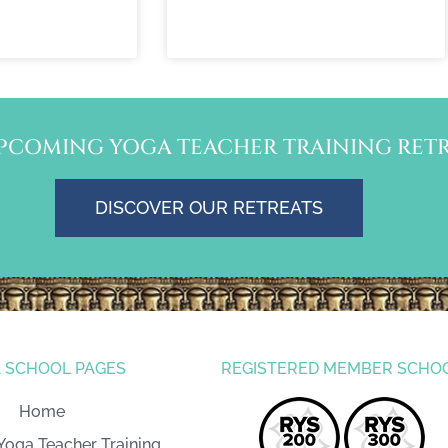
PCOMING YOGA TEACHER TRAINING RETR
DISCOVER OUR RETREATS
 SCHOOL PAGES
REGISTERED MEMBER SCHO
Home
Yoga Teacher Training