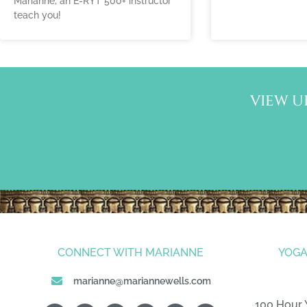
Marianne, an E-RYT 500+ instructor
teach you!
VIEW U
CONNECT WITH MARIANNE
YOGA
marianne@mariannewells.com
100 Hour 