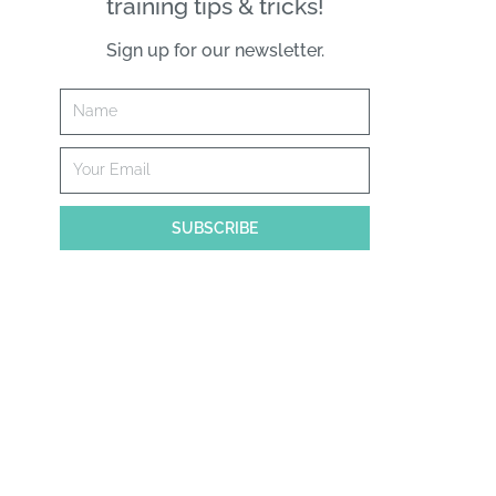
training tips & tricks!
Sign up for our newsletter.
Name
Email
SUBSCRIBE