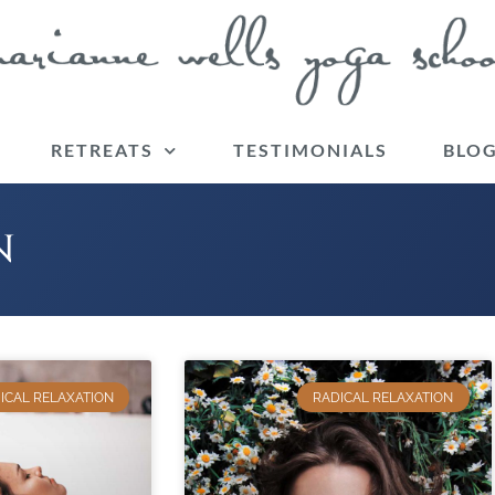
RETREATS
TESTIMONIALS
BLO
N
ICAL RELAXATION
RADICAL RELAXATION