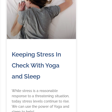
Keeping Stress In
Check With Yoga
and Sleep
While stress is a reasonable
response to a threatening situation,
today stress levels continue to rise.
We can use the power of Yoga and
sleep to help!