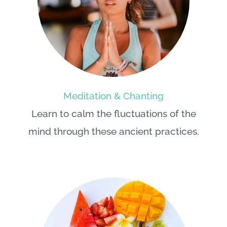
Meditation & Chanting
Learn to calm the fluctuations of the
mind through these ancient practices.