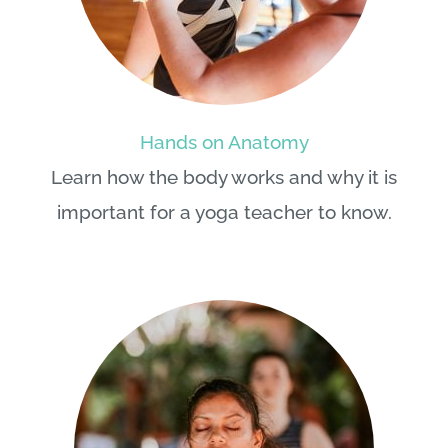
Hands on Anatomy
Learn how the body works and why it is
important for a yoga teacher to know.