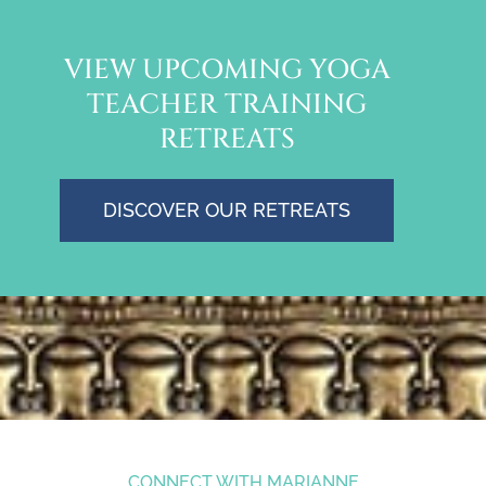
VIEW UPCOMING YOGA
TEACHER TRAINING
RETREATS
DISCOVER OUR RETREATS
CONNECT WITH MARIANNE
marianne@mariannewells.com