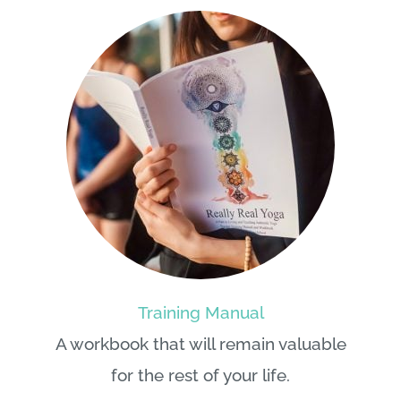
Training Manual
A workbook that will remain valuable
for the rest of your life.