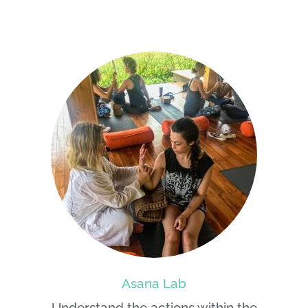
Asana Lab
Understand the actions within the