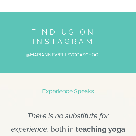
FIND US ON
INSTAGRAM
@MARIANNEWELLSYOGASCHOOL
Experience Speaks
There is no substitute for
experience
, both in
teaching yoga