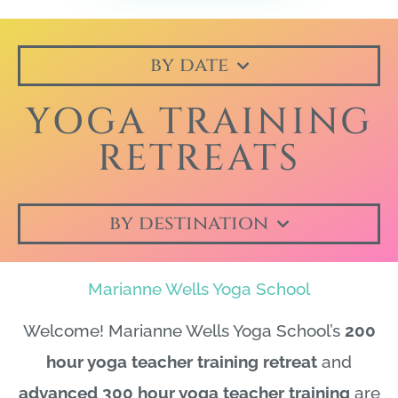
by date
YOGA TRAINING
RETREATS
by destination
Marianne Wells Yoga School
Welcome! Marianne Wells Yoga School’s
200
hour yoga teacher training retreat
and
advanced 300 hour yoga teacher training
are