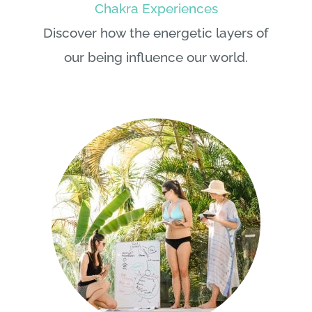
Discover how the energetic layers of
our being influence our world.