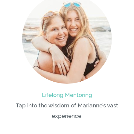
Lifelong Mentoring
Tap into the wisdom of
Marianne
’s vast
experience.