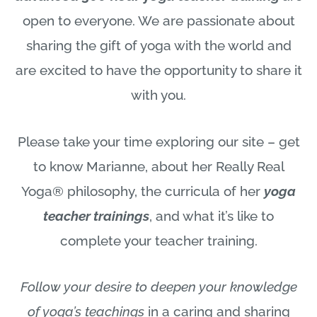
open to everyone. We are passionate about
sharing the gift of yoga with the world and
are excited to have the opportunity to share it
with you.
Please take your time exploring our site – get
to know Marianne, about her Really Real
Yoga® philosophy, the curricula of her
yoga
teacher trainings
, and what it’s like to
complete your teacher training.
Follow your desire to deepen your knowledge
of yoga’s teachings
in a caring and sharing