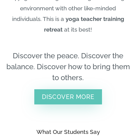
environment with other like-minded
individuals. This is a
yoga teacher training
retreat
at its best!
Discover the peace. Discover the
balance. Discover how to bring them
to others.
DISCOVER MORE
What Our Students Say