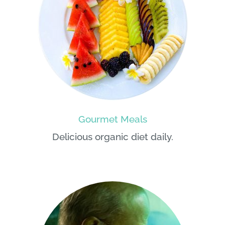
Gourmet Meals
Delicious organic diet daily.