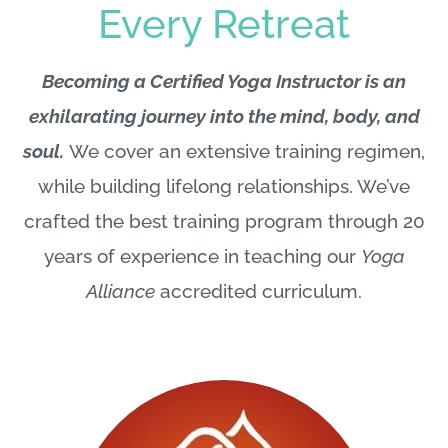
Every Retreat
Becoming a Certified Yoga Instructor is an
exhilarating journey into the mind, body, and
soul.
We cover an extensive training regimen,
while building lifelong relationships. We’ve
crafted the best training program through 20
years of experience in teaching our
Yoga
Alliance
accredited curriculum.