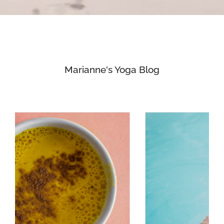
Marianne's Yoga Blog