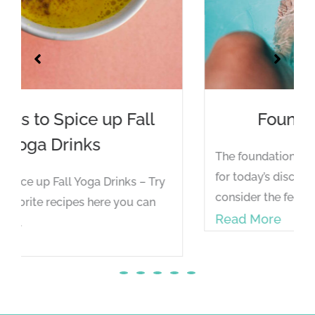
Foundation for Feet
The foundation of all asana is the spine - but
for today’s discussion, we will shift to
consider the feet...
Read More