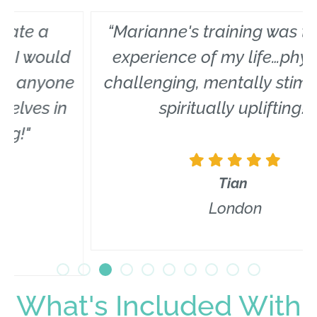
“Marianne's training was the best
experience of my life…physically
challenging, mentally stimulating,
spiritually uplifting!”
Tian
London
What's Included With