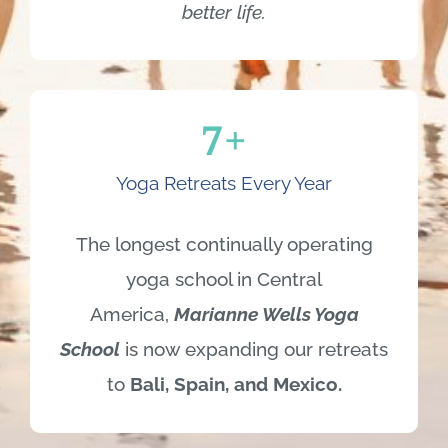
7
+
Yoga Retreats Every Year
The longest continually operating
yoga school in Central
America,
Marianne
Wells Yoga
School
is now expanding our retreats
to
Bali, Spain, and Mexico.