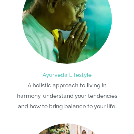
Ayurveda Lifestyle
A holistic approach to living in
harmony, understand your tendencies
and how to bring balance to your life.