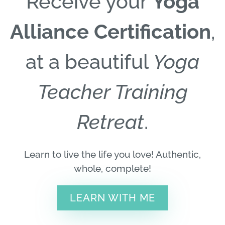
Receive your
Yoga
Alliance Certification
,
at a beautiful
Yoga
Teacher Training
Retreat
.
Learn to live the life you love! Authentic,
whole, complete!
LEARN WITH ME