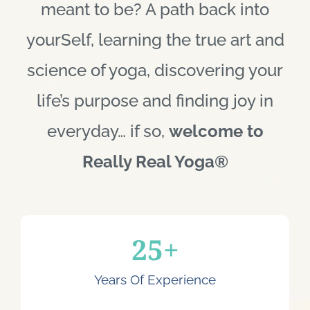
meant to be? A path back into
yourSelf, learning the true art and
science of yoga, discovering your
life’s purpose and finding joy in
everyday… if so,
welcome to
Really Real Yoga®
25
+
Years Of Experience