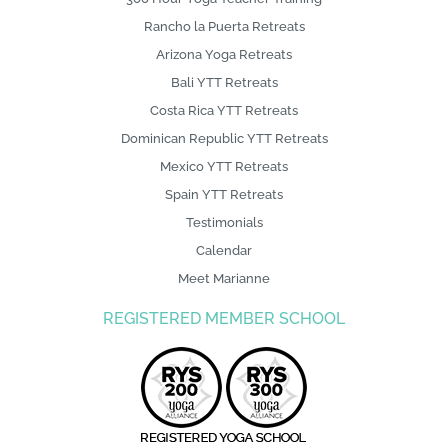
Arizona Yoga Retreats
Bali YTT Retreats
Costa Rica YTT Retreats
Dominican Republic YTT Retreats
Mexico YTT Retreats
Spain YTT Retreats
Testimonials
Calendar
Meet Marianne
REGISTERED MEMBER SCHOOL