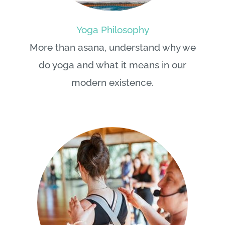
Yoga Philosophy
More than asana, understand why we
do yoga and what it means in our
modern existence.