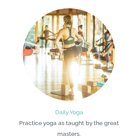
Daily Yoga
Practice yoga as taught by the great
masters.