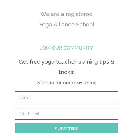
We are a registered
Yoga Alliance School
JOIN OUR COMMUNITY
Get free yoga teacher training tips &
tricks!
Sign up for our newsletter.
Name
Email
SUBSCRIBE