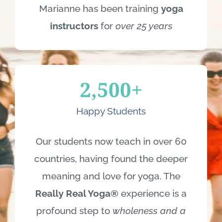
Marianne has been training
yoga
instructors
for
over 25 years
2,500
+
Happy Students
Our students now teach in over 60
countries, having found the deeper
meaning and love for yoga. The
Really Real Yoga®
experience is a
profound step to
wholeness and a
better life.