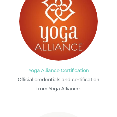
Yoga Alliance Certification
Official credentials and certification
from Yoga Alliance.