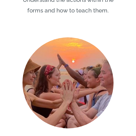
forms and how to teach them.
Chakra Experiences