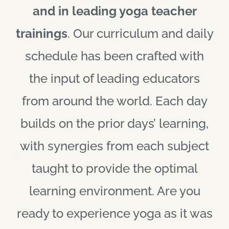
and in leading yoga teacher
trainings
. Our curriculum and daily
schedule has been crafted with
the input of leading educators
from around the world. Each day
builds on the prior days’ learning,
with synergies from each subject
taught to provide the optimal
learning environment. Are you
ready to experience yoga as it was