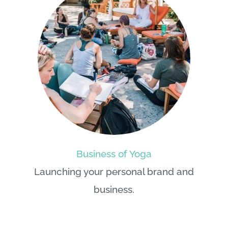
Business of Yoga
Launching your personal brand and
business.