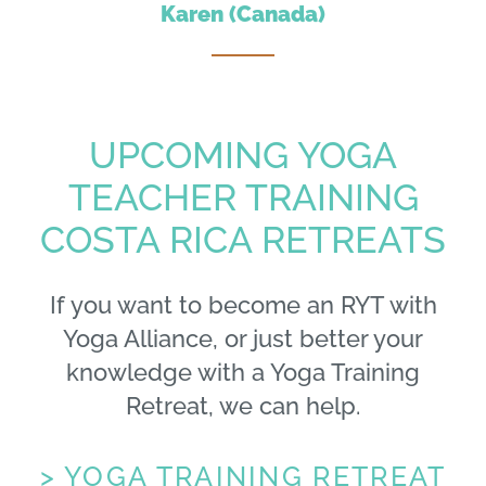
Karen (Canada)
UPCOMING YOGA
TEACHER TRAINING
COSTA RICA RETREATS
If you want to become an RYT with
Yoga Alliance, or just better your
knowledge with a Yoga Training
Retreat, we can help.
> YOGA TRAINING RETREAT