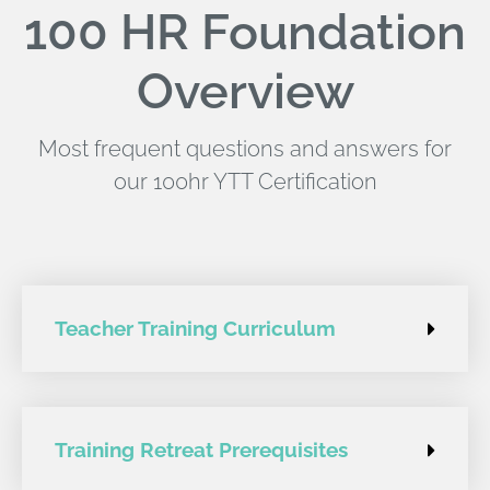
100 HR Foundation
Overview
Most frequent questions and answers for
our 100hr YTT Certification
Teacher Training Curriculum
Training Retreat Prerequisites