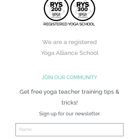
We are a registered
Yoga Alliance School
JOIN OUR COMMUNITY
Get free yoga teacher training tips &
tricks!
Sign up for our newsletter.
Name