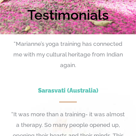
Testimonials
“Marianne’s yoga training has connected
me with my cultural heritage from Indian
again.
Sarasvati (Australia)
“It was more than a training- it was almost
a therapy. So many people opened up,
opening their hearts and their minds. This