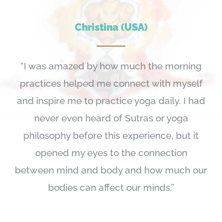
Christina (USA)
“I was amazed by how much the morning
practices helped me connect with myself
and inspire me to practice yoga daily. I had
never even heard of Sutras or yoga
philosophy before this experience, but it
opened my eyes to the connection
between mind and body and how much our
bodies can affect our minds.”