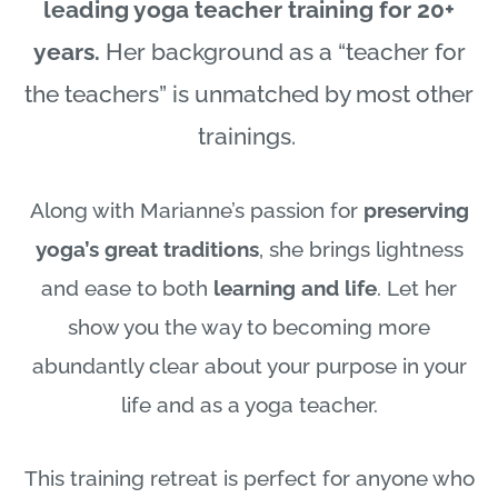
leading yoga teacher training for 20+
years.
Her background as a “teacher for
the teachers” is unmatched by most other
trainings.
Along with Marianne’s passion for
preserving
yoga’s great traditions
, she brings lightness
and ease to both
learning and life
. Let her
show you the way to becoming more
abundantly clear about your purpose in your
life and as a yoga teacher.
This training retreat is perfect for anyone who