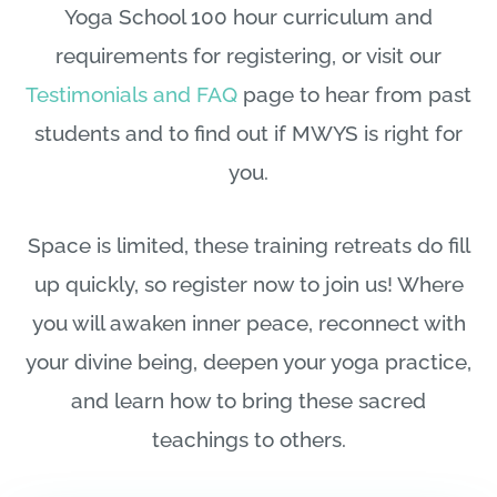
Yoga School 100 hour curriculum and
requirements for registering, or visit our
Testimonials and FAQ
page to hear from past
students and to find out if MWYS is right for
you.
Space is limited, these training retreats do fill
up quickly, so register now to join us! Where
you will awaken inner peace, reconnect with
your divine being, deepen your yoga practice,
and learn how to bring these sacred
teachings to others.