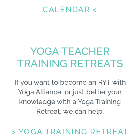
CALENDAR <
YOGA TEACHER
TRAINING RETREATS
If you want to become an RYT with
Yoga Alliance, or just better your
knowledge with a Yoga Training
Retreat, we can help.
> YOGA TRAINING RETREAT