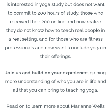
is interested in yoga study but does not want
to commit to 200 hours of study, those who
received their 200 on line and now realize
they do not know how to teach real people in
a real setting, and for those who are fitness
professionals and now want to include yoga in
their offerings.
Join us and build on your experience,
gaining
more understanding of who you are in life and
all that you can bring to teaching yoga.
Read on to learn more about Marianne Wells