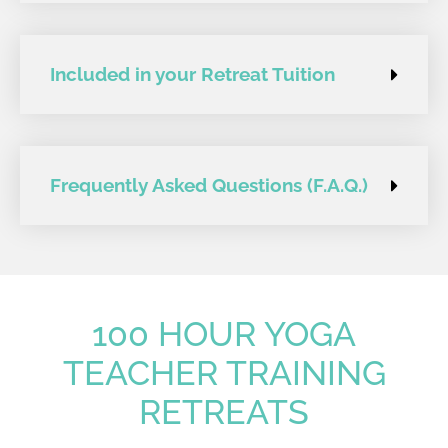
Included in your Retreat Tuition
Frequently Asked Questions (F.A.Q.)
100 HOUR YOGA
TEACHER TRAINING
RETREATS