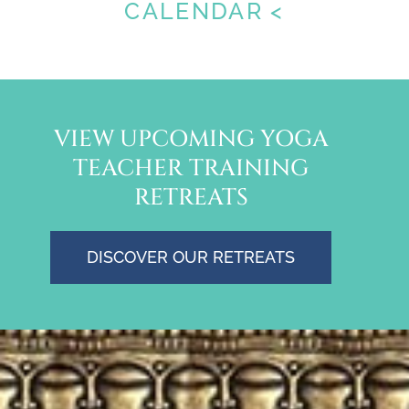
CALENDAR <
VIEW UPCOMING YOGA
TEACHER TRAINING
RETREATS
DISCOVER OUR RETREATS