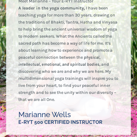
Meet Marianne – Your E-RYT Instructor
A leader in the yoga community,
I have been
teaching yoga for more than 30 years, drawing on
the traditions of Bhakti, Tantra, Hatha and Vinyasa
to help bring the ancient universal wisdom of yoga
to modern seekers. What the Ancients called the
sacred path has become a way of life for me. It’s
about learning how to experience and promote a
peaceful connection between the
physical,
intellectual, emotional, and spiritual bodies,
and
discovering who we are and why we are here. My
multidimensional yoga trainings will inspire you to
live from your heart, to find your peaceful inner
strength and to see the unity within our diversity –
that we are all One.
Marianne Wells
E-RYT 500 CERTIFIED INSTRUCTOR