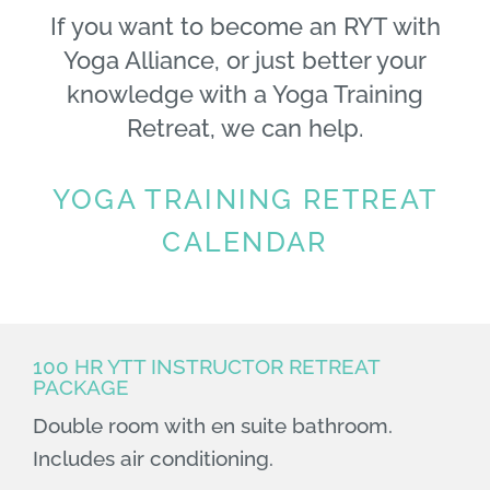
If you want to become an RYT with
Yoga Alliance, or just better your
knowledge with a Yoga Training
Retreat, we can help.
YOGA TRAINING RETREAT
CALENDAR
100 HR YTT INSTRUCTOR RETREAT
PACKAGE
Double room with en suite bathroom.
Includes air conditioning.