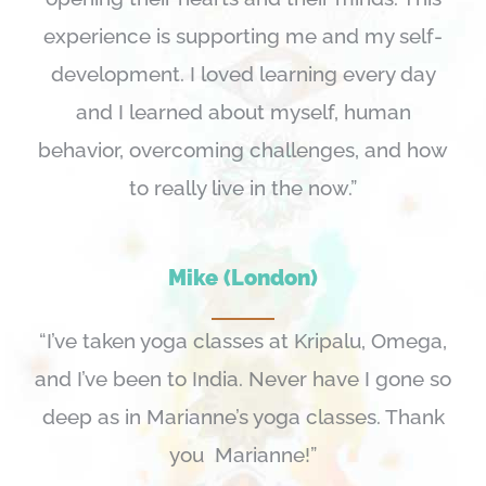
experience is supporting me and my self-
development. I loved learning every day
and I learned about myself, human
behavior, overcoming challenges, and how
to really live in the now.”
Mike (London)
“I’ve taken yoga classes at Kripalu, Omega,
and I’ve been to India. Never have I gone so
deep as in Marianne’s yoga classes. Thank
you Marianne!”