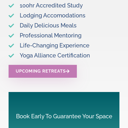
100hr Accredited Study
Lodging Accomodations
Daily Delicious Meals
Professional Mentoring
Life-Changing Experience
Yoga Alliance Certification
UPCOMING RETREATS
Book Early To Guarantee Your Space