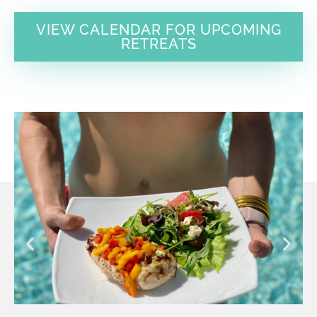
VIEW CALENDAR FOR UPCOMING
RETREATS