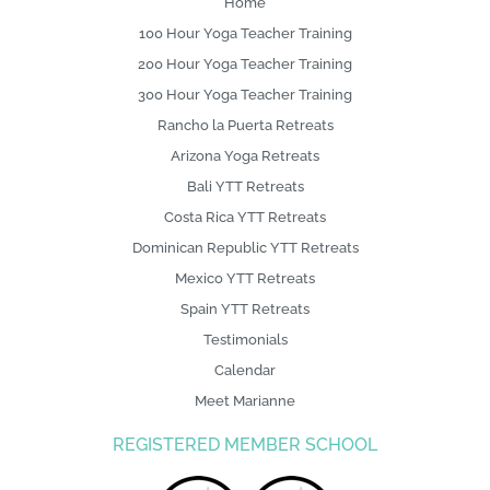
Home
100 Hour Yoga Teacher Training
200 Hour Yoga Teacher Training
300 Hour Yoga Teacher Training
Rancho la Puerta Retreats
Arizona Yoga Retreats
Bali YTT Retreats
Costa Rica YTT Retreats
Dominican Republic YTT Retreats
Mexico YTT Retreats
Spain YTT Retreats
Testimonials
Calendar
Meet Marianne
REGISTERED MEMBER SCHOOL