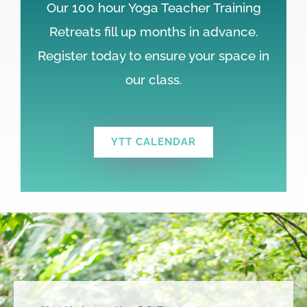
Our 100 hour Yoga Teacher Training
Retreats fill up months in advance.
Register today to ensure your space in
our class.
YTT CALENDAR