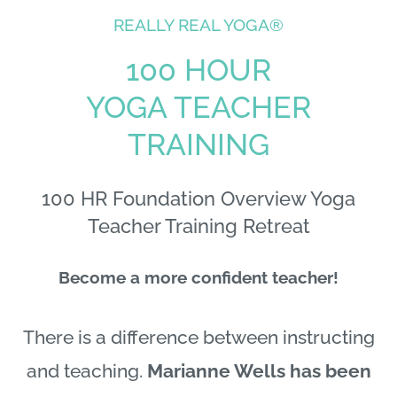
REALLY REAL YOGA®
100 HOUR
YOGA TEACHER
TRAINING
100 HR Foundation Overview Yoga
Teacher Training Retreat
Become a more confident teacher!
There is a difference between instructing
and teaching.
Marianne Wells has been