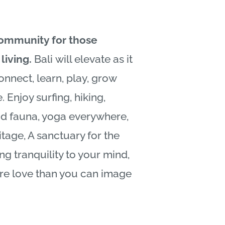
community for those
living.
Bali
will elevate as it
onnect, learn, play, grow
. Enjoy surfing, hiking,
nd fauna, yoga everywhere,
itage, A sanctuary for the
ing tranquility to your mind,
re love than you can image