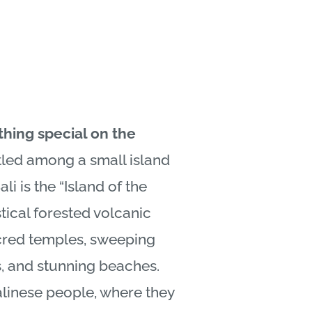
thing special on the
led among a small island
ali
is the “Island of the
ical forested volcanic
cred temples, sweeping
ds, and stunning beaches.
linese
people, where they