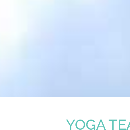
YOGA TE