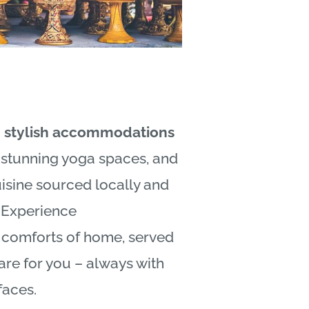
n stylish accommodations
, stunning yoga spaces, and
uisine sourced locally and
.Experience
e comforts of home, served
are for you – always with
 faces.