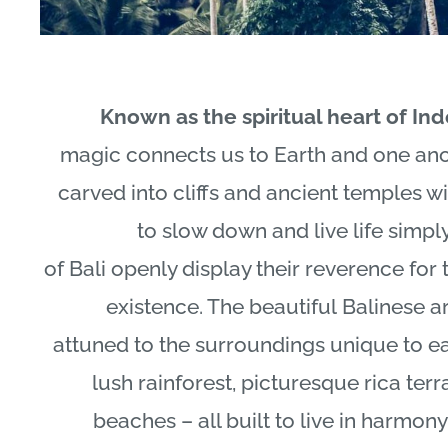
Known as the spiritual heart of In
magic connects us to Earth and one ano
carved into cliffs and ancient temples wi
to slow down and live life simpl
of
Bali
openly display their reverence for t
existence. The beautiful
Balinese
ar
attuned to the surroundings unique to e
lush rainforest, picturesque rica ter
beaches – all built to live in harmon