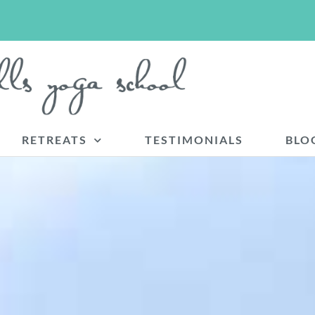
RETREATS
TESTIMONIALS
BLO