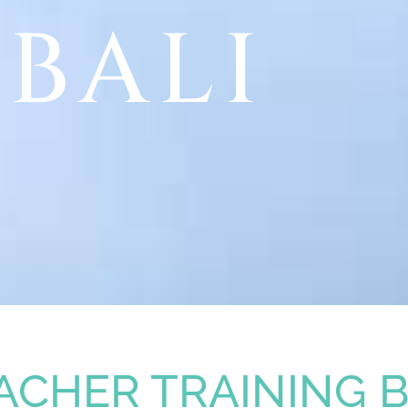
BALI
ACHER TRAINING B