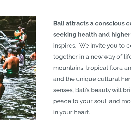
Bali
attracts a conscious 
seeking health and higher 
inspires. We invite you to c
together in a new way of life
mountains, tropical flora a
and the unique cultural her
senses,
Bali
’s beauty will br
peace to your soul, and mo
in your heart.