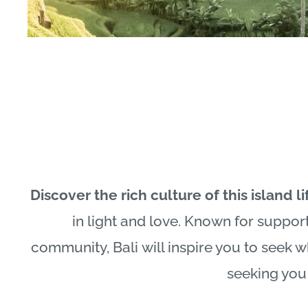
Discover the rich culture of this island li
in light and love. Known for suppor
community,
Bali
will inspire you to seek 
seeking you 