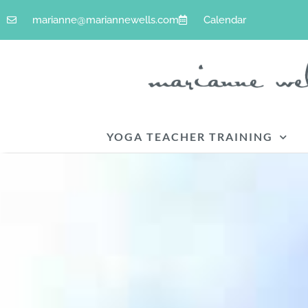
Skip
marianne@mariannewells.com
Calendar
to
content
YOGA TEACHER TRAINING