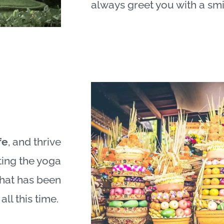
always greet you with a smi
fe
, and thrive
ting the yoga
what has been
all this time.