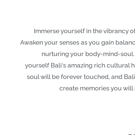
Immerse yourself in the vibrancy of
Awaken your senses as you gain balanc
nurturing your body-mind-soul.
yourself
Bali
‘s amazing rich cultural 
soul will be forever touched, and
Bali
create memories you will 