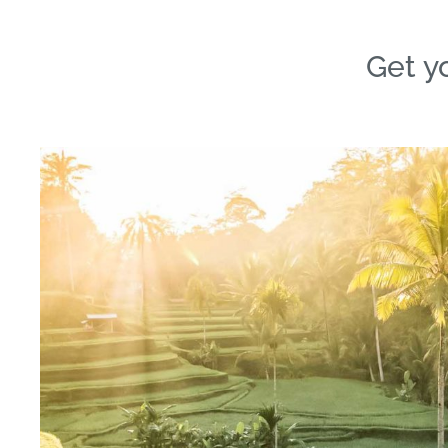
Get yo