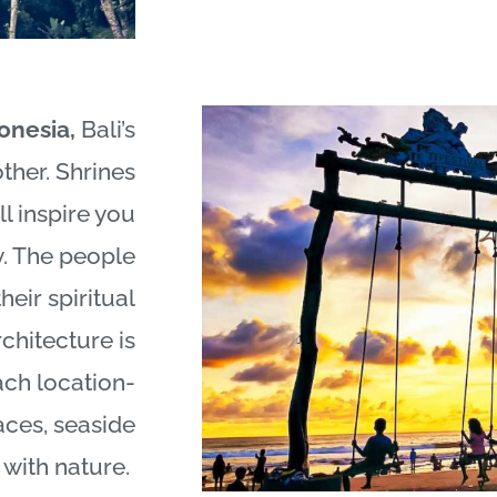
donesia,
Bali
’s
ther. Shrines
ll inspire you
y. The people
heir spiritual
chitecture is
ach location-
races, seaside
y with nature.