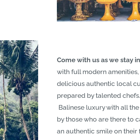
Come with us as we stay i
with full modern amenities
delicious authentic local c
prepared by talented chefs
Balinese
luxury with all th
by those who are there to c
an authentic smile on their