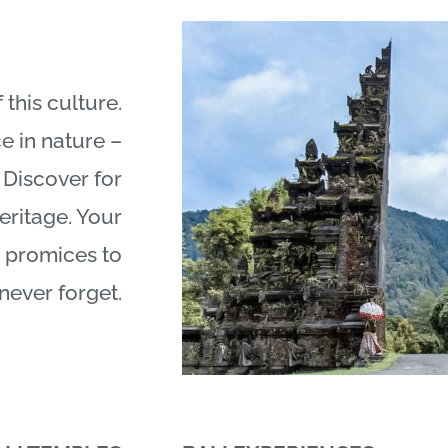
 this culture.
e in nature –
 Discover for
heritage. Your
promices to
never forget.