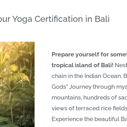
ur Yoga Certification in Bali
Prepare yourself for some
tropical island of
Bali
!
Nest
chain in the Indian Ocean,
B
Gods” Journey through myst
mountains, hundreds of sa
views of terraced rice fiel
Experience the beautiful
Ba