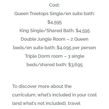
Cost:
Queen Treetops Single/en suite bath:
$4,595
King Single/Shared Bath: $4,595
Double Jungle Room – 2 Queen
beds/en suite bath: $4,095 per person
Triple Dorm room – 3 single
beds/shared bath: $3,695
To discover more about the
curriculum, what’s included in your cost
(and what’s not included), travel