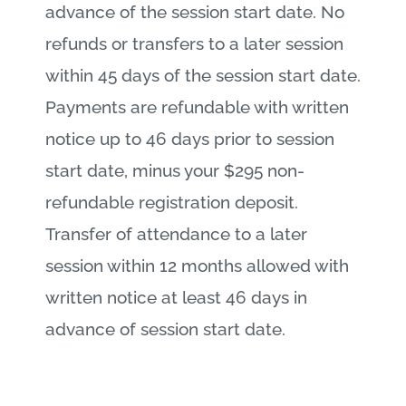
advance of the session start date. No
refunds or transfers to a later session
within 45 days of the session start date.
Payments are refundable with written
notice up to 46 days prior to session
start date, minus your $295 non-
refundable registration deposit.
Transfer of attendance to a later
session within 12 months allowed with
written notice at least 46 days in
advance of session start date.