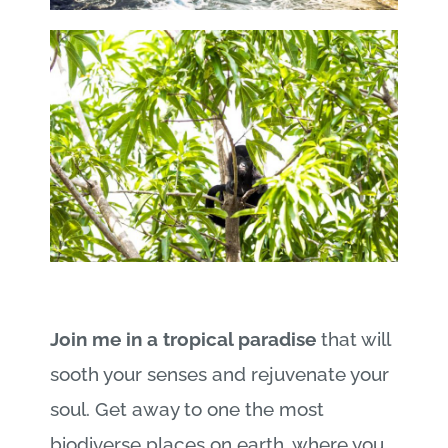
Join me in a tropical paradise
that will
sooth your senses and rejuvenate your
soul. Get away to one the most
biodiverse places on earth, where you