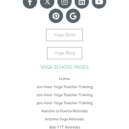
a
T
i
n
o
i
o
c
w
n
s
o
n
u
e
i
t
t
g
k
t
b
t
e
a
l
e
u
o
t
r
g
e
d
b
Yoga Store
o
e
e
r
i
e
k
r
s
a
n
Yoga Blog
-
L
t
m
f
o
YOGA SCHOOL PAGES
g
o
Home
100 Hour Yoga Teacher Training
200 Hour Yoga Teacher Training
300 Hour Yoga Teacher Training
Rancho la Puerta Retreats
Arizona Yoga Retreats
Bali YTT Retreats