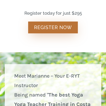
Register today for just $295
REGISTER NOW
Meet Marianne – Your E-RYT
Instructor
Being named "
The best Yoga
Yoga Teacher Training in Costa