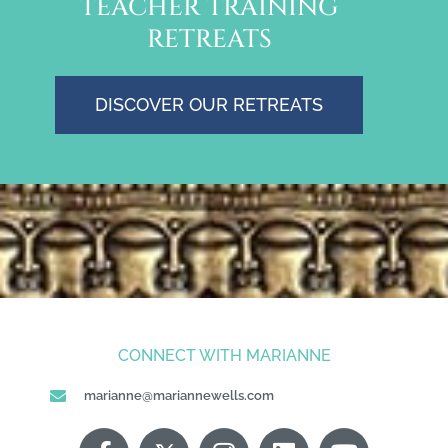
TEACHER TRAINING
RETREATS
DISCOVER OUR RETREATS
CONNECT WITH MARIANNE
marianne@mariannewells.com
F
X
P
I
G
L
Y