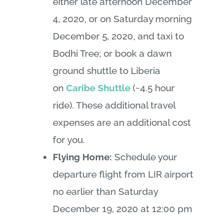
either late afternoon December
4, 2020, or on Saturday morning
December 5, 2020, and taxi to
Bodhi Tree; or book a dawn
ground shuttle to Liberia
on
Caribe Shuttle
(~4.5 hour
ride). These additional travel
expenses are an additional cost
for you.
Flying Home:
Schedule your
departure flight from LIR airport
no earlier than Saturday
December 19, 2020 at 12:00 pm