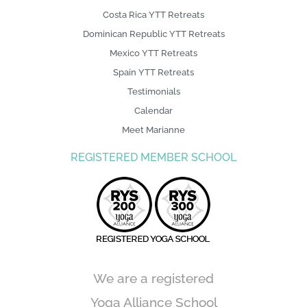
Costa Rica YTT Retreats
Dominican Republic YTT Retreats
Mexico YTT Retreats
Spain YTT Retreats
Testimonials
Calendar
Meet Marianne
REGISTERED MEMBER SCHOOL
We are a registered
Yoga Alliance School