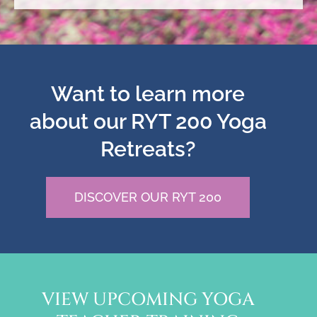
Want to learn more
about our RYT 200 Yoga
Retreats?
DISCOVER OUR RYT 200
VIEW UPCOMING YOGA