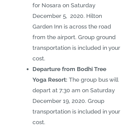
for Nosara on Saturday
December 5, 2020. Hilton
Garden Inn is across the road
from the airport. Group ground
transportation is included in your
cost.
Departure from Bodhi Tree
Yoga Resort:
The group bus will
depart at 7:30 am on Saturday
December 19, 2020. Group
transportation is included in your
cost.