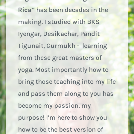
Rica
” has been decades in the
making. I studied with BKS
Iyengar, Desikachar, Pandit
Tigunait, Gurmukh - learning
from these great masters of
yoga. Most importantly how to
bring those teaching into my life
and pass them along to you has
become my passion, my
purpose! I’m here to show you
how to be the best version of