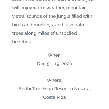
will enjoy warm weather, mountain
views, sounds of the jungle filled with
birds and monkeys, and lush palm
trees along miles of unspoiled
beaches.
When:
Dec 5 – 19, 2020
Where:
Bodhi Tree Yoga Resort in Nosara,
Costa Rica