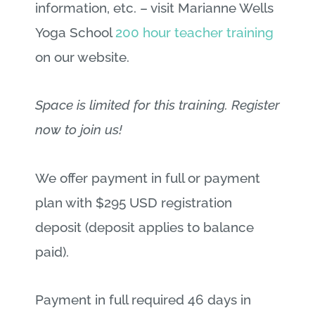
information, etc. – visit Marianne Wells
Yoga School
200 hour teacher training
on our website.
Space is limited for this training. Register
now to join us!
We offer payment in full or payment
plan with $295 USD registration
deposit (deposit applies to balance
paid).
Payment in full required 46 days in