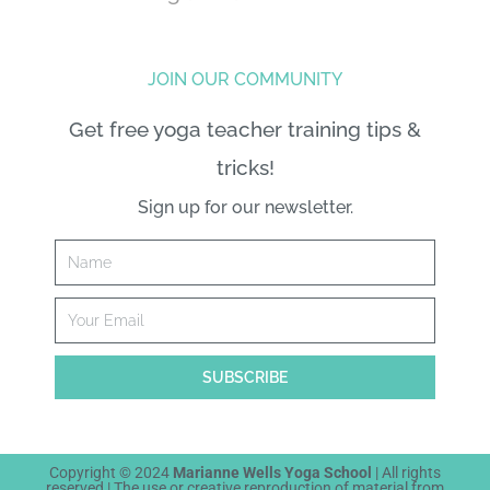
JOIN OUR COMMUNITY
Get free yoga teacher training tips &
tricks!
Sign up for our newsletter.
Name
Email
SUBSCRIBE
Copyright © 2024
Marianne Wells Yoga School
| All rights
reserved | The
use or creative reproduction
of material from