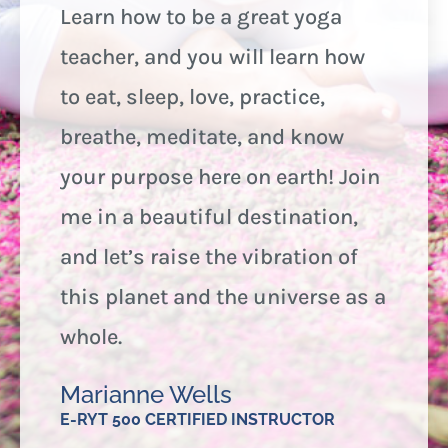
Learn how to be a great yoga
teacher, and you will learn how
to eat, sleep, love, practice,
breathe, meditate, and know
your purpose here on earth! Join
me in a beautiful destination,
and let’s raise the vibration of
this planet and the universe as a
whole.
Marianne Wells
E-RYT 500 CERTIFIED INSTRUCTOR