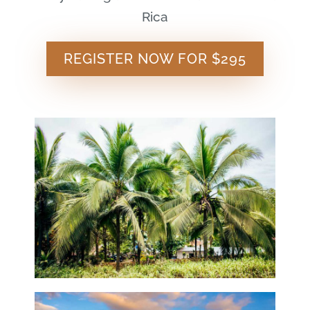
Rica
REGISTER NOW FOR $295