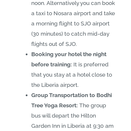
noon. Alternatively you can book
a taxi to Nosara airport and take
a morning flight to SJO airport
(30 minutes) to catch mid-day
flights out of SJO.
Booking your hotel the night
before training:
It is preferred
that you stay at a hotel close to
the Liberia airport.
Group Transportation to Bodhi
Tree Yoga Resort:
The group
bus will depart the Hilton
Garden Inn in Liberia at 9:30 am