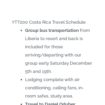
YTT200 Costa Rica Travel Schedule:
Group bus transportation
from
Liberia to resort and back is
included for those
arriving/departing with our
group early Saturday December
5th and 19th.
Lodging complete with air
conditioning, ceiling fans, in-
room safes, study area.
Travel to Daniel Oduber