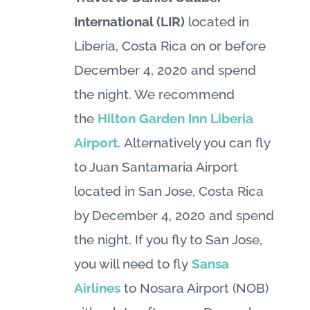
International (LIR)
located in
Liberia, Costa Rica on or before
December 4, 2020 and spend
the night. We recommend
the
Hilton Garden Inn Liberia
Airport
. Alternatively you can fly
to Juan Santamaria Airport
located in San Jose, Costa Rica
by December 4, 2020 and spend
the night. If you fly to San Jose,
you will need to fly
Sansa
Airlines
to Nosara Airport (NOB)