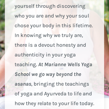
yourself through discovering
who you are and why your soul
chose your body in this lifetime.
In knowing why we truly are,
there is a devout honesty and
authenticity in your yoga
teaching.
At Marianne Wells Yoga
School we go way beyond the
asanas
, bringing the teachings
of yoga and Ayurveda to life and
how they relate to your life today.