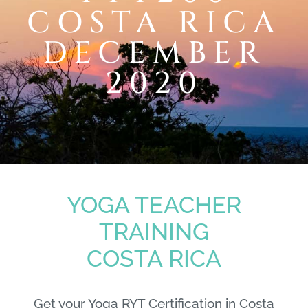
COSTA RICA
DECEMBER
2020
YOGA TEACHER
TRAINING
COSTA RICA
Get your Yoga RYT Certification in Costa