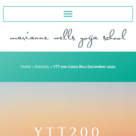
Skip
to
content
Home
»
Retreats
»
YTT 200 Costa Rica December 2020
YTT200