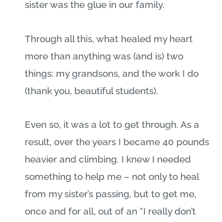
sister was the glue in our family.
Through all this, what healed my heart
more than anything was (and is) two
things: my grandsons, and the work I do
(thank you, beautiful students).
Even so, it was a lot to get through. As a
result, over the years I became 40 pounds
heavier and climbing. I knew I needed
something to help me – not only to heal
from my sister’s passing, but to get me,
once and for all, out of an “I really don’t