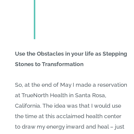
Use the Obstacles in your life as Stepping
Stones to Transformation
So, at the end of May I made a reservation
at TrueNorth Health in Santa Rosa,
California. The idea was that I would use
the time at this acclaimed health center
to draw my energy inward and heal – just