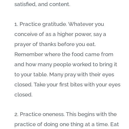
satisfied, and content.
1. Practice gratitude. Whatever you
conceive of as a higher power, say a
prayer of thanks before you eat.
Remember where the food came from
and how many people worked to bring it
to your table. Many pray with their eyes
closed. Take your first bites with your eyes
closed.
2. Practice oneness. This begins with the
practice of doing one thing at a time. Eat