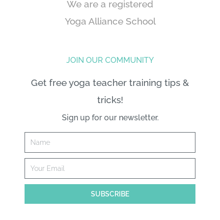
We are a registered
Yoga Alliance School
JOIN OUR COMMUNITY
Get free yoga teacher training tips &
tricks!
Sign up for our newsletter.
Name
Email
SUBSCRIBE