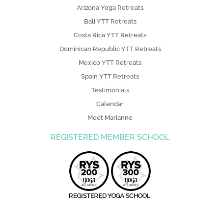
Arizona Yoga Retreats
Bali YTT Retreats
Costa Rica YTT Retreats
Dominican Republic YTT Retreats
Mexico YTT Retreats
Spain YTT Retreats
Testimonials
Calendar
Meet Marianne
REGISTERED MEMBER SCHOOL