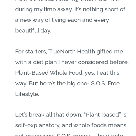
during my time away. It’s nothing short of
a new way of living each and every
beautiful day.
For starters, TrueNorth Health gifted me
with a diet plan I never considered before.
Plant-Based Whole Food, yes, I eat this
way. But here’s the big one- S.O.S. Free
Lifestyle.
Let’s break all that down. “Plant-based” is
self-explanatory, and whole foods means
not processed. S.O.S. means – hold onto