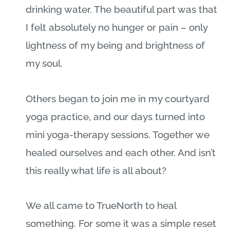
drinking water. The beautiful part was that
I felt absolutely no hunger or pain – only
lightness of my being and brightness of
my soul.
Others began to join me in my courtyard
yoga practice, and our days turned into
mini yoga-therapy sessions. Together we
healed ourselves and each other. And isn’t
this really what life is all about?
We all came to TrueNorth to heal
something. For some it was a simple reset