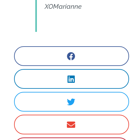
XOMarianne