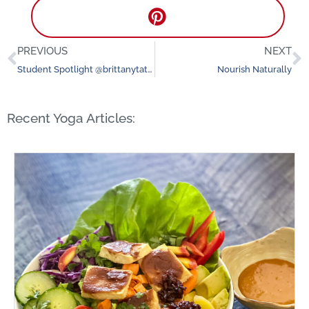
PREVIOUS
NEXT
Prev
N
Student Spotlight @brittanytatianaxo
Nourish Naturally
Recent Yoga Articles: