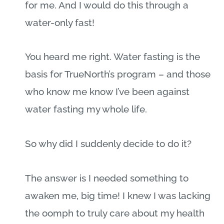
for me. And I would do this through a
water-only fast!
You heard me right. Water fasting is the
basis for TrueNorth’s program – and those
who know me know I’ve been against
water fasting my whole life.
So why did I suddenly decide to do it?
The answer is I needed something to
awaken me, big time! I knew I was lacking
the oomph to truly care about my health