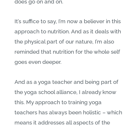
does go on and on.
It’s suffice to say, I’m now a believer in this
approach to nutrition. And as it deals with
the physical part of our nature, I’m also
reminded that nutrition for the whole self
goes even deeper.
And as a yoga teacher and being part of
the yoga school alliance, I already know
this. My approach to training yoga
teachers has always been holistic – which
means it addresses all aspects of the