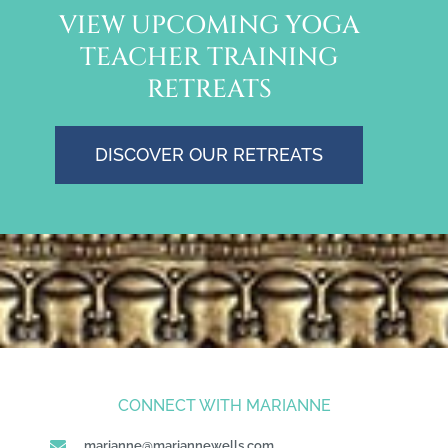
VIEW UPCOMING YOGA
TEACHER TRAINING
RETREATS
DISCOVER OUR RETREATS
CONNECT WITH MARIANNE
marianne@mariannewells.com