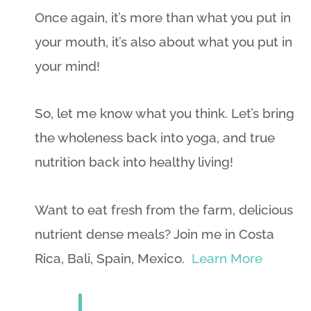
Once again, it’s more than what you put in
your mouth, it’s also about what you put in
your mind!
So, let me know what you think. Let’s bring
the wholeness back into yoga, and true
nutrition back into healthy living!
Want to eat fresh from the farm, delicious
nutrient dense meals? Join me in Costa
Rica, Bali, Spain, Mexico.
Learn More