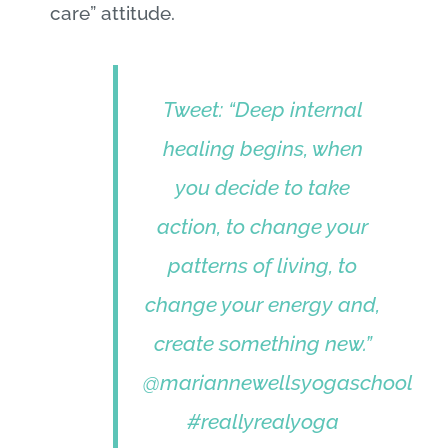
care” attitude.
Tweet: “Deep internal
healing begins, when
you decide to take
action, to change your
patterns of living, to
change your energy and,
create something new.”
@mariannewellsyogaschool
#reallyrealyoga