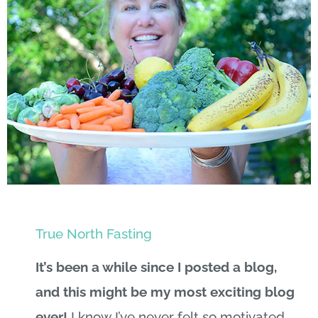
True North Fasting
It’s been a while since I posted a blog,
and this might be my most exciting blog
ever!
I know I’ve never felt so motivated