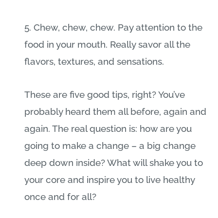
5. Chew, chew, chew. Pay attention to the
food in your mouth. Really savor all the
flavors, textures, and sensations.
These are five good tips, right? You’ve
probably heard them all before, again and
again. The real question is: how are you
going to make a change – a big change
deep down inside? What will shake you to
your core and inspire you to live healthy
once and for all?