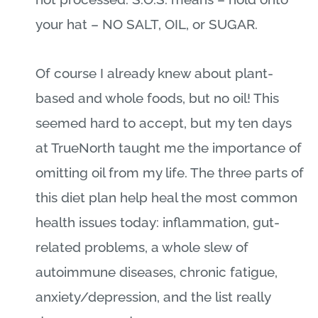
your hat – NO SALT, OIL, or SUGAR.
Of course I already knew about plant-
based and whole foods, but no oil! This
seemed hard to accept, but my ten days
at TrueNorth taught me the importance of
omitting oil from my life. The three parts of
this diet plan help heal the most common
health issues today: inflammation, gut-
related problems, a whole slew of
autoimmune diseases, chronic fatigue,
anxiety/depression, and the list really