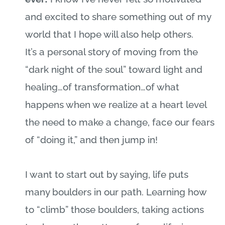
and excited to share something out of my
world that I hope will also help others.
It’s a personal story of moving from the
“dark night of the soul” toward light and
healing…of transformation…of what
happens when we realize at a heart level
the need to make a change, face our fears
of “doing it,” and then
jump in!
I want to start out by saying, life puts
many boulders in our path. Learning how
to “climb” those boulders, taking actions