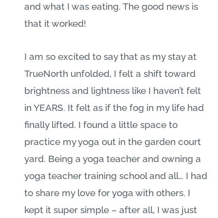
and what I was eating. The good news is
that it worked!
I am so excited to say that as my stay at
TrueNorth unfolded, I felt a shift toward
brightness and lightness like I haven’t felt
in YEARS. It felt as if the fog in my life had
finally lifted. I found a little space to
practice my yoga out in the garden court
yard. Being a yoga teacher and owning a
yoga teacher training school and all… I had
to share my love for yoga with others. I
kept it super simple – after all, I was just