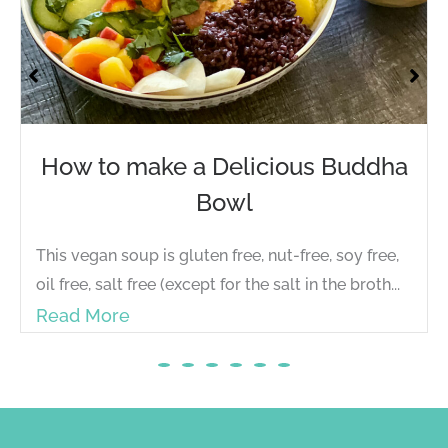
w to make a Delicious Buddha
Yog
Bowl
Energ
on Fa
 vegan soup is gluten free, nut-free, soy free,
fatig
free, salt free (except for the salt in the broth...
Rea
ad More