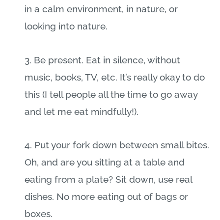
in a calm environment, in nature, or
looking into nature.
3. Be present. Eat in silence, without
music, books, TV, etc. It’s really okay to do
this (I tell people all the time to go away
and let me eat mindfully!).
4. Put your fork down between small bites.
Oh, and are you sitting at a table and
eating from a plate? Sit down, use real
dishes. No more eating out of bags or
boxes.