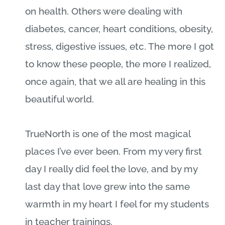
on health. Others were dealing with
diabetes, cancer, heart conditions, obesity,
stress, digestive issues, etc. The more I got
to know these people, the more I realized,
once again, that we all are healing in this
beautiful world.
TrueNorth is one of the most magical
places I’ve ever been. From my very first
day I really did feel the love, and by my
last day that love grew into the same
warmth in my heart I feel for my students
in teacher trainings.