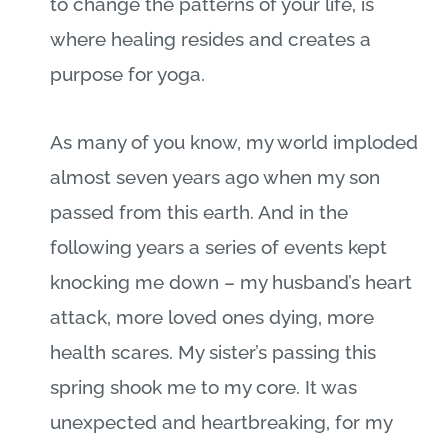
to change the patterns of your life, is
where healing resides and creates a
purpose for yoga.
As many of you know, my world imploded
almost seven years ago when my son
passed from this earth. And in the
following years a series of events kept
knocking me down – my husband’s heart
attack, more loved ones dying, more
health scares. My sister’s passing this
spring shook me to my core. It was
unexpected and heartbreaking, for my