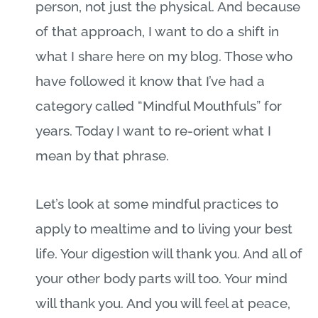
person, not just the physical. And because
of that approach, I want to do a shift in
what I share here on my blog. Those who
have followed it know that I’ve had a
category called “Mindful Mouthfuls” for
years. Today I want to re-orient what I
mean by that phrase.
Let’s look at some mindful practices to
apply to mealtime and to living your best
life. Your digestion will thank you. And all of
your other body parts will too. Your mind
will thank you. And you will feel at peace,