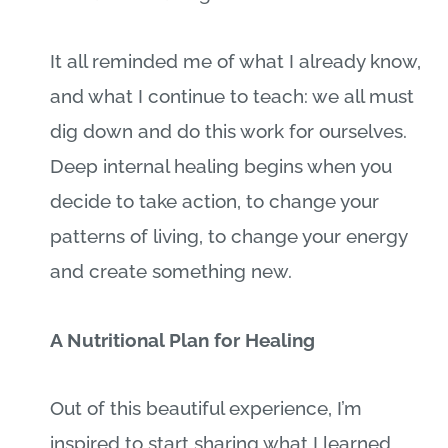
It all reminded me of what I already know,
and what I continue to teach: we all must
dig down and do this work for ourselves.
Deep internal healing begins when you
decide to take action, to change your
patterns of living, to change your energy
and create something new.
A Nutritional Plan for Healing
Out of this beautiful experience, I’m
inspired to start sharing what I learned