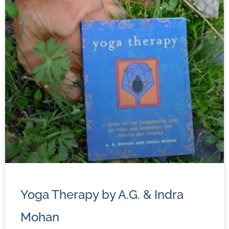
Yoga Therapy by A.G. & Indra
Mohan