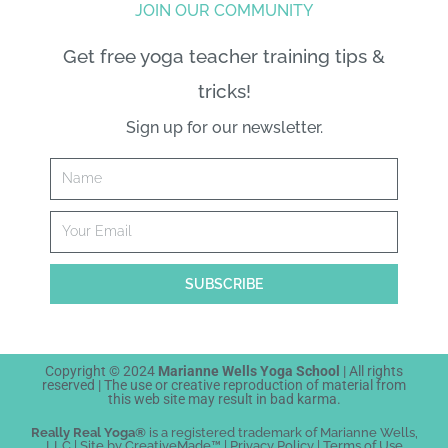
JOIN OUR COMMUNITY
Get free yoga teacher training tips &
tricks!
Sign up for our newsletter.
Name
Email
SUBSCRIBE
Copyright © 2024
Marianne Wells Yoga School
| All rights
reserved | The
use or creative reproduction
of material from
this web site may result in bad karma.
Really Real Yoga®
is a registered trademark of Marianne Wells,
LLC | Site by
Creative
Made™
|
Privacy Policy
|
Terms of Use