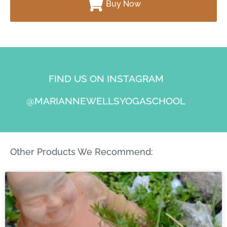
Buy Now
FIND US ON INSTAGRAM
@MARIANNEWELLSYOGASCHOOL
Other Products We Recommend: