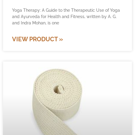
Yoga Therapy: A Guide to the Therapeutic Use of Yoga
and Ayurveda for Health and Fitness, written by A. G.
and Indra Mohan, is one
VIEW PRODUCT »