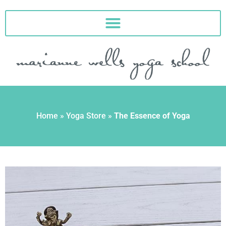
Skip
to
content
Home
»
Yoga Store
»
The Essence of Yoga