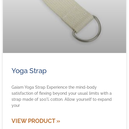
Yoga Strap
Gaiam Yoga Strap Experience the mind-body
satisfaction of flexing beyond your usual limits with a
strap made of 100% cotton. Allow yourself to expand
your
VIEW PRODUCT »