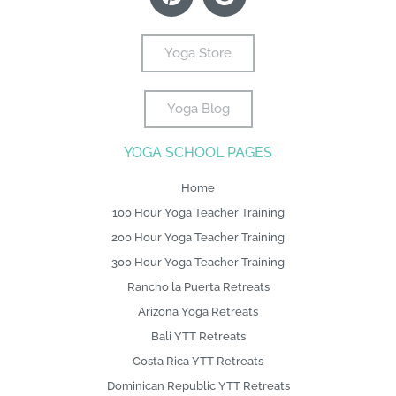
e
i
t
t
g
k
t
b
t
e
a
l
e
u
o
t
r
g
e
d
b
Yoga Store
o
e
e
r
i
e
k
r
s
a
n
Yoga Blog
-
L
t
m
f
o
YOGA SCHOOL PAGES
g
o
Home
100 Hour Yoga Teacher Training
200 Hour Yoga Teacher Training
300 Hour Yoga Teacher Training
Rancho la Puerta Retreats
Arizona Yoga Retreats
Bali YTT Retreats
Costa Rica YTT Retreats
Dominican Republic YTT Retreats