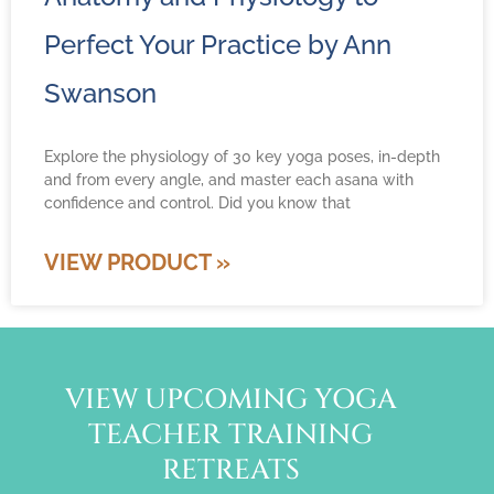
Perfect Your Practice by Ann
Swanson
Explore the physiology of 30 key yoga poses, in-depth
and from every angle, and master each asana with
confidence and control. Did you know that
VIEW PRODUCT »
VIEW UPCOMING YOGA
TEACHER TRAINING
RETREATS