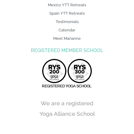
Mexico YTT Retreats
Spain YTT Retreats
Testimonials
Calendar
Meet Marianne
REGISTERED MEMBER SCHOOL
We are a registered
Yoga Alliance School