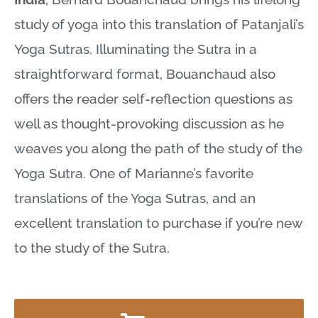
study of yoga into this translation of Patanjali’s
Yoga Sutras. Illuminating the Sutra in a
straightforward format, Bouanchaud also
offers the reader self-reflection questions as
well as thought-provoking discussion as he
weaves you along the path of the study of the
Yoga Sutra. One of Marianne’s favorite
translations of the Yoga Sutras, and an
excellent translation to purchase if you’re new
to the study of the Sutra.