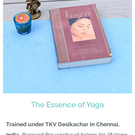
The Essence of Yoga
Trained under TKV Desikachar in Chennai,
India
, Bernard Bouanchaud brings his lifelong