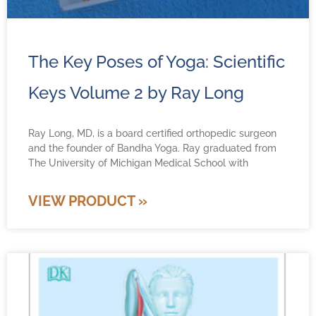
The Key Poses of Yoga: Scientific
Keys Volume 2 by Ray Long
Ray Long, MD, is a board certified orthopedic surgeon
and the founder of Bandha Yoga. Ray graduated from
The University of Michigan Medical School with
VIEW PRODUCT »