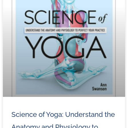
Science of Yoga: Understand the
Anatomy and Physiology to