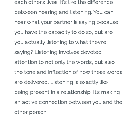
each other’s lives. It’s like the difference
between hearing and listening. You can
hear what your partner is saying because
you have the capacity to do so, but are
you actually listening to what they’re
saying? Listening involves devoted
attention to not only the words, but also
the tone and inflection of how these words
are delivered. Listening is exactly like
being present in a relationship. It’s making
an active connection between you and the
other person.