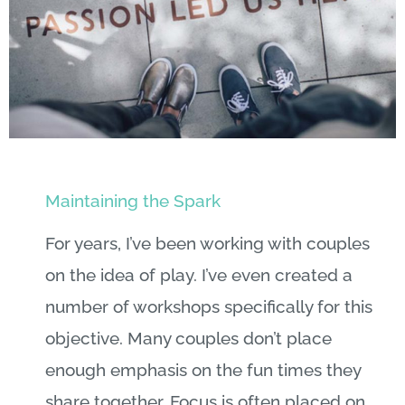
Maintaining the Spark
For years, I’ve been working with couples
on the idea of play. I’ve even created a
number of workshops specifically for this
objective. Many couples don’t place
enough emphasis on the fun times they
share together. Focus is often placed on