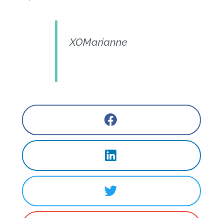
XOMarianne