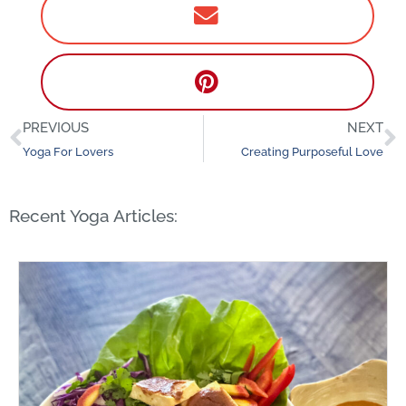
PREVIOUS
NEXT
Prev
N
Yoga For Lovers
Creating Purposeful Love
Recent Yoga Articles: