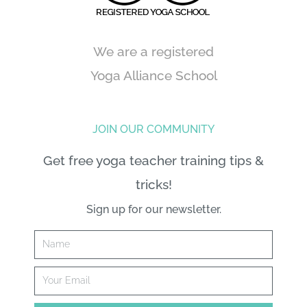
We are a registered
Yoga Alliance School
JOIN OUR COMMUNITY
Get free yoga teacher training tips &
tricks!
Sign up for our newsletter.
Name
Email