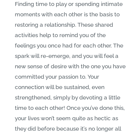
Finding time to play or spending intimate
moments with each other is the basis to
restoring a relationship. These shared
activities help to remind you of the
feelings you once had for each other. The
spark will re-emerge, and you will feel a
new sense of desire with the one you have
committed your passion to. Your
connection will be sustained, even
strengthened, simply by devoting a little
time to each other! Once you’ve done this,
your lives won’t seem quite as hectic as
they did before because it’s no longer all