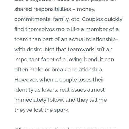
shared responsibilities – money,
commitments, family, etc. Couples quickly
find themselves more like a member of a
team than part of an actual relationship-
with desire. Not that teamwork isn’t an
important facet of a loving bond; it can
often make or break a relationship.
However, when a couple loses their
identity as lovers, real issues almost
immediately follow, and they tell me
they’ve lost the spark.