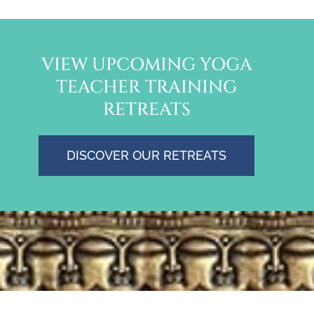
VIEW UPCOMING YOGA
TEACHER TRAINING
RETREATS
DISCOVER OUR RETREATS