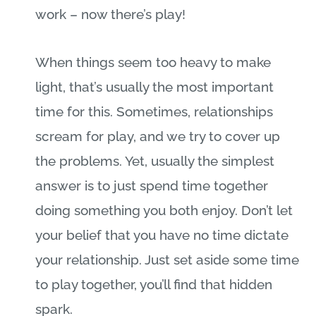
work – now there’s play!
When things seem too heavy to make
light, that’s usually the most important
time for this. Sometimes, relationships
scream for play, and we try to cover up
the problems. Yet, usually the simplest
answer is to just spend time together
doing something you both enjoy. Don’t let
your belief that you have no time dictate
your relationship. Just set aside some time
to play together, you’ll find that hidden
spark.