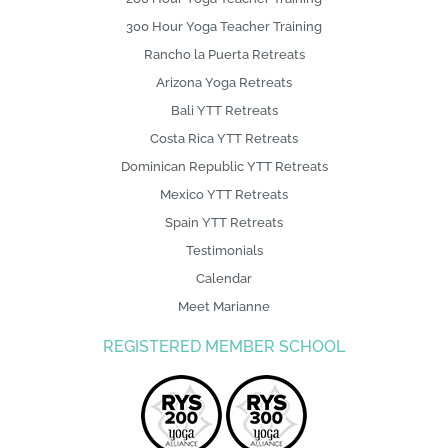
300 Hour Yoga Teacher Training
Rancho la Puerta Retreats
Arizona Yoga Retreats
Bali YTT Retreats
Costa Rica YTT Retreats
Dominican Republic YTT Retreats
Mexico YTT Retreats
Spain YTT Retreats
Testimonials
Calendar
Meet Marianne
REGISTERED MEMBER SCHOOL