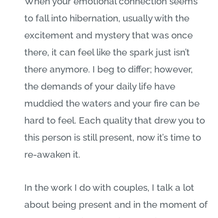
When your emotional connection seems
to fall into hibernation, usually with the
excitement and mystery that was once
there, it can feel like the spark just isn’t
there anymore. I beg to differ; however,
the demands of your daily life have
muddied the waters and your fire can be
hard to feel. Each quality that drew you to
this person is still present, now it’s time to
re-awaken it.
In the work I do with couples, I talk a lot
about being present and in the moment of