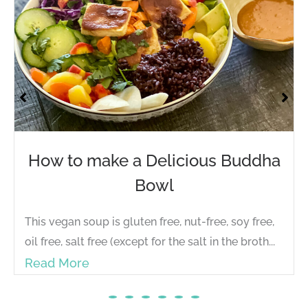
How to make a Delicious Buddha
Bowl
This vegan soup is gluten free, nut-free, soy free,
oil free, salt free (except for the salt in the broth...
Read More