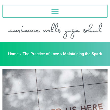
Skip
to
content
Home
»
The Practice of Love
»
Maintaining the Spark