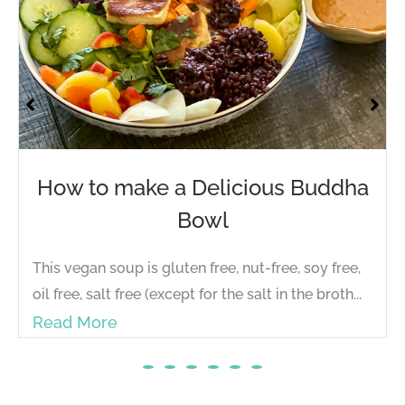
How to make a Delicious Buddha
Bowl
This vegan soup is gluten free, nut-free, soy free,
oil free, salt free (except for the salt in the broth...
Read More