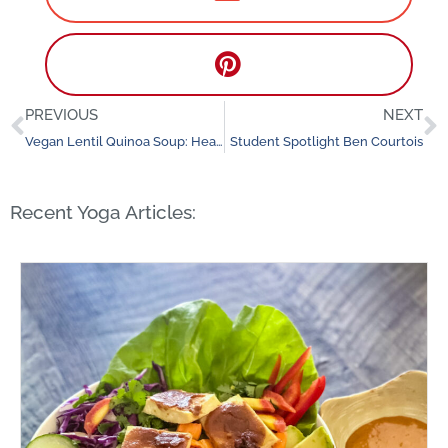
PREVIOUS
NEXT
Prev
N
Vegan Lentil Quinoa Soup: Healthy and Delicious
Student Spotlight Ben Courtois
Recent Yoga Articles: