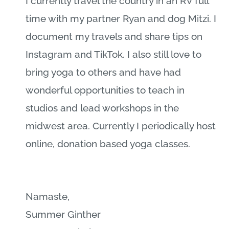
I currently travel the country in an RV full
time with my partner Ryan and dog Mitzi. I
document my travels and share tips on
Instagram and TikTok. I also still love to
bring yoga to others and have had
wonderful opportunities to teach in
studios and lead workshops in the
midwest area. Currently I periodically host
online, donation based yoga classes.
Namaste,
Summer Ginther