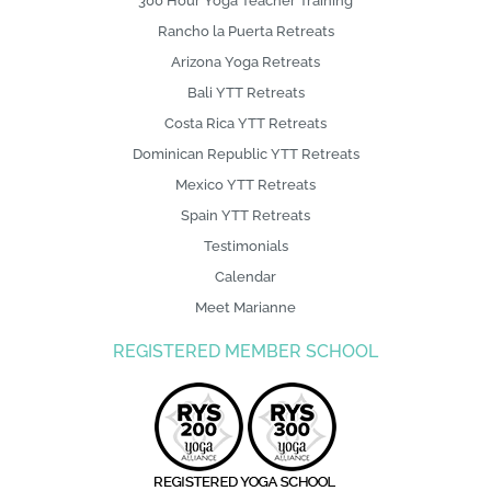
300 Hour Yoga Teacher Training
Rancho la Puerta Retreats
Arizona Yoga Retreats
Bali YTT Retreats
Costa Rica YTT Retreats
Dominican Republic YTT Retreats
Mexico YTT Retreats
Spain YTT Retreats
Testimonials
Calendar
Meet Marianne
REGISTERED MEMBER SCHOOL