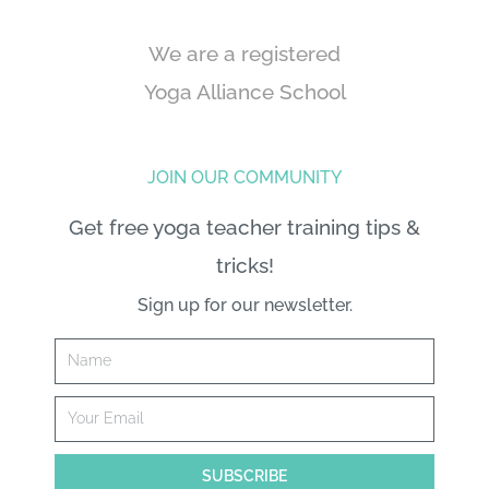
We are a registered
Yoga Alliance School
JOIN OUR COMMUNITY
Get free yoga teacher training tips &
tricks!
Sign up for our newsletter.
Name
Email
SUBSCRIBE