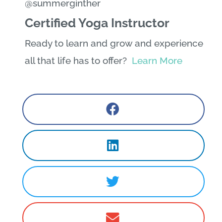
@summerginther
Certified Yoga Instructor
Ready to learn and grow and experience
all that life has to offer?
Learn More