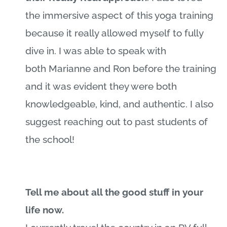
the immersive aspect of this yoga training
because it really allowed myself to fully
dive in. I was able to speak with
both
Marianne
and Ron before the training
and it was evident they were both
knowledgeable, kind, and authentic. I also
suggest reaching out to past students of
the school!
Tell me about all the good stuff in your
life now.