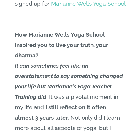
signed up for
Marianne
Wells Yoga School
.
How Marianne Wells Yoga School
inspired you to live your truth, your
dharma?
It can sometimes feel like an
overstatement to say something changed
your life but
Marianne
‘s Yoga Teacher
Training did
. It was a pivotal moment in
my life and
I still reflect on it often
almost 3 years later
. Not only did I learn
more about all aspects of yoga, but I