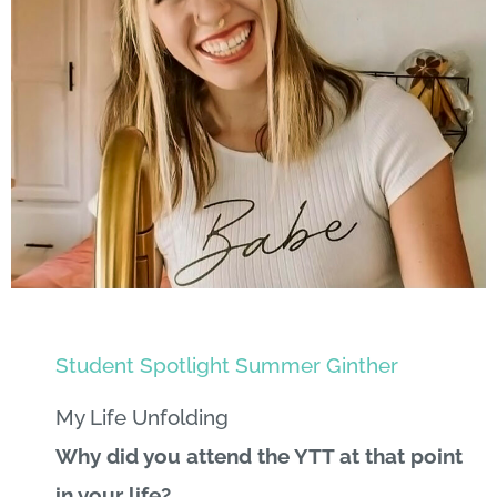
Student Spotlight Summer Ginther
My Life Unfolding
Why did you attend the YTT at that point
in your life?