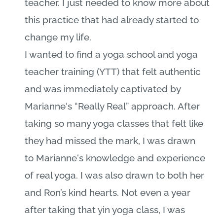
teacher. I just needed to know more about
this practice that had already started to
change my life.
I wanted to find a yoga school and yoga
teacher training (YTT) that felt authentic
and was immediately captivated by
Marianne
‘s “Really Real” approach. After
taking so many yoga classes that felt like
they had missed the mark, I was drawn
to
Marianne
‘s knowledge and experience
of real yoga. I was also drawn to both her
and Ron’s kind hearts. Not even a year
after taking that yin yoga class, I was