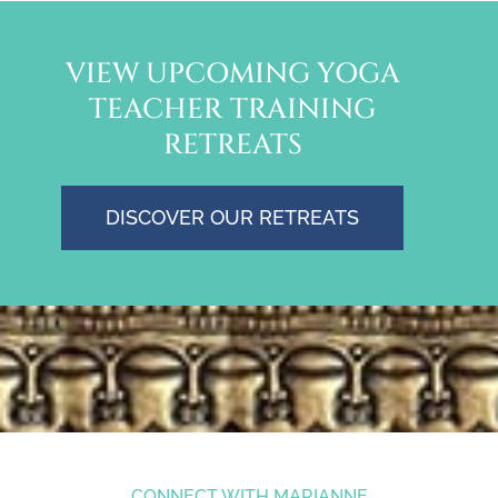
VIEW UPCOMING YOGA
TEACHER TRAINING
RETREATS
DISCOVER OUR RETREATS
CONNECT WITH MARIANNE