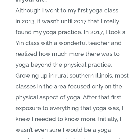
Although I went to my first yoga class
in 2013, it wasn’t until 2017 that I really
found my yoga practice. In 2017, I took a
Yin class with a wonderful teacher and
realized how much more there was to
yoga beyond the physical practice.
Growing up in rural southern Illinois, most
classes in the area focused only on the
physical aspect of yoga. After that first
exposure to everything that yoga was, I
knew I needed to know more. Initially, I
wasn’t even sure I would be a yoga