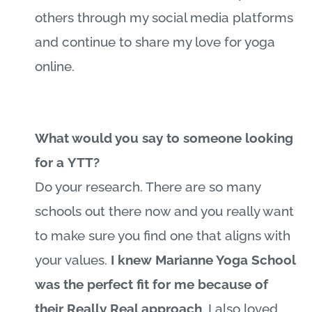
others through my social media platforms
and continue to share my love for yoga
online.
What would you say to someone looking
for a YTT?
Do your research. There are so many
schools out there now and you really want
to make sure you find one that aligns with
your values.
I knew
Marianne
Yoga School
was the perfect fit for me because of
their Really Real approach
. I also loved