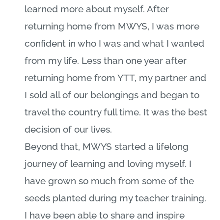
learned more about myself. After
returning home from MWYS, I was more
confident in who I was and what I wanted
from my life. Less than one year after
returning home from YTT, my partner and
I sold all of our belongings and began to
travel the country full time. It was the best
decision of our lives.
Beyond that, MWYS started a lifelong
journey of learning and loving myself. I
have grown so much from some of the
seeds planted during my teacher training.
I have been able to share and inspire