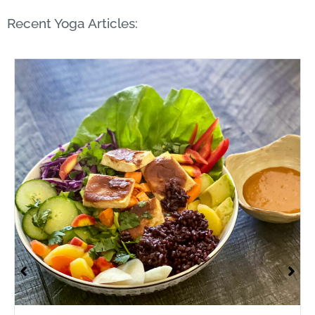
Recent Yoga Articles: