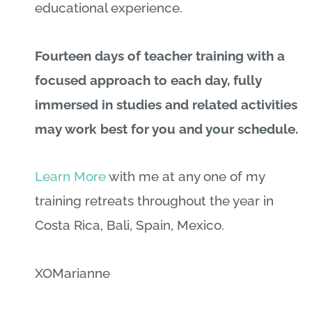
educational experience.
Fourteen days of teacher training with a
focused approach to each day, fully
immersed in studies and related activities
may work best for you and your schedule.
Learn More
with me at any one of my
training retreats throughout the year in
Costa Rica, Bali, Spain, Mexico.
XOMarianne