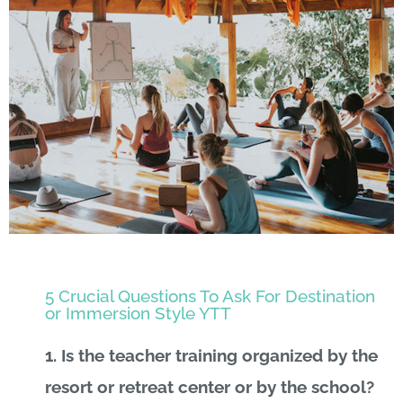
5 Crucial Questions To Ask For Destination
or Immersion Style YTT
1.
Is the teacher training organized by the
resort or retreat center or by the school?