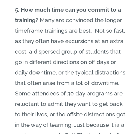
5.
How much time can you commit to a
training?
Many are convinced the longer
timeframe trainings are best.
Not so fast,
as they often have excursions at an extra
cost, a dispersed group of students that
go in different directions on off days or
daily downtime, or the typical distractions
that often arise from a lot of downtime.
Some attendees of 30 day programs are
reluctant to admit they want to get back
to their lives, or the offsite distractions got
in the way of learning. Just because it ia a