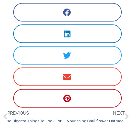
PREVIOUS
NEXT
Prev
N
10 Biggest Things To Look For In A Yoga Teacher Training
Nourishing Cauliflower Oatmeal