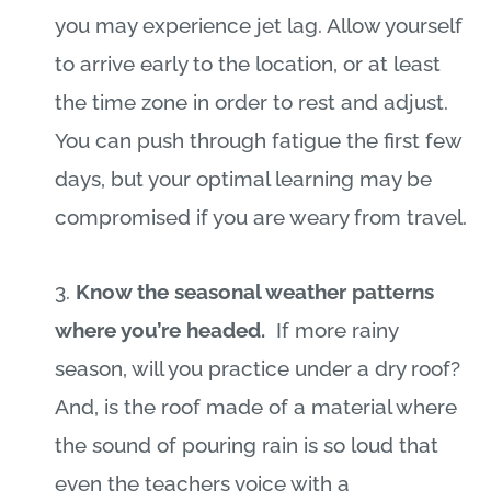
you may experience jet lag. Allow yourself
to arrive early to the location, or at least
the time zone in order to rest and adjust.
You can push through fatigue the first few
days, but your optimal learning may be
compromised if you are weary from travel.
3.
Know the seasonal weather patterns
where you’re headed.
If more rainy
season, will you practice under a dry roof?
And, is the roof made of a material where
the sound of pouring rain is so loud that
even the teachers voice with a