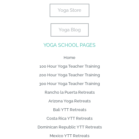
b
t
e
a
l
e
u
o
t
r
g
e
d
b
Yoga Store
o
e
e
r
i
e
k
r
s
a
n
Yoga Blog
-
L
t
m
f
o
YOGA SCHOOL PAGES
g
o
Home
100 Hour Yoga Teacher Training
200 Hour Yoga Teacher Training
300 Hour Yoga Teacher Training
Rancho la Puerta Retreats
Arizona Yoga Retreats
Bali YTT Retreats
Costa Rica YTT Retreats
Dominican Republic YTT Retreats
Mexico YTT Retreats