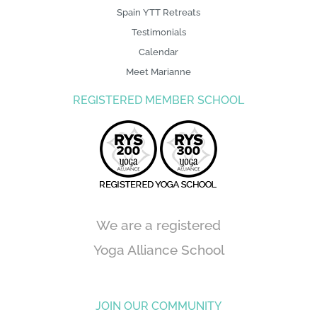
Spain YTT Retreats
Testimonials
Calendar
Meet Marianne
REGISTERED MEMBER SCHOOL
We are a registered
Yoga Alliance School
JOIN OUR COMMUNITY