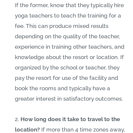
If the former, know that they typically hire
yoga teachers to teach the training for a
fee. This can produce mixed results
depending on the quality of the teacher,
experience in training other teachers, and
knowledge about the resort or location. If
organized by the school or teacher, they
pay the resort for use of the facility and
book the rooms and typically have a
greater interest in satisfactory outcomes.
2.
How long does it take to travel to the
location?
If more than 4 time zones away,