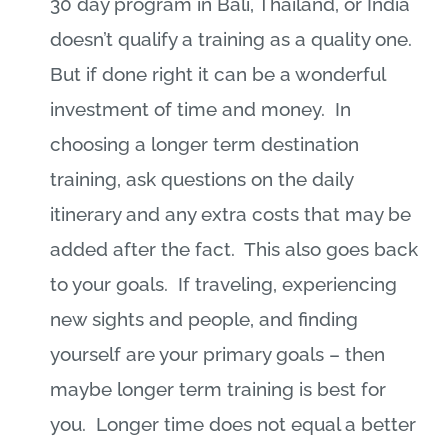
30 day program in Bali, Thailand, or India
doesn’t qualify a training as a quality one.
But if done right it can be a wonderful
investment of time and money.
In
choosing a longer term destination
training, ask questions on the daily
itinerary and any extra costs that may be
added after the fact.
This also goes back
to your goals.
If traveling, experiencing
new sights and people, and finding
yourself are your primary goals – then
maybe longer term training is best for
you.
Longer time does not equal a better