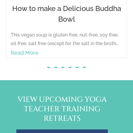
How to make a Delicious Buddha
Bowl
This vegan soup is gluten free, nut-free, soy free,
oil free, salt free (except for the salt in the broth...
Read More
VIEW UPCOMING YOGA
TEACHER TRAINING
RETREATS