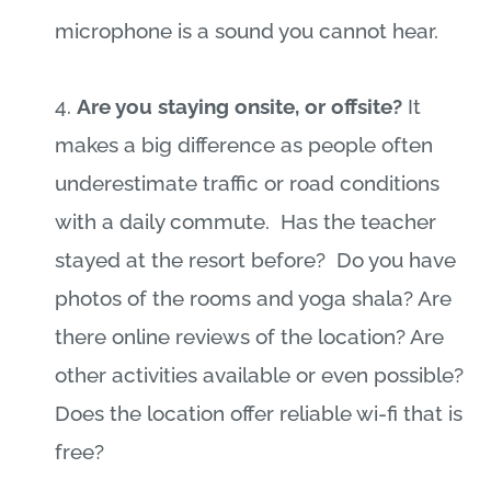
microphone is a sound you cannot hear.
4.
Are you staying onsite, or offsite?
It
makes a big difference as people often
underestimate traffic or road conditions
with a daily commute.
Has the teacher
stayed at the resort before?
Do you have
photos of the rooms and yoga shala? Are
there online reviews of the location? Are
other activities available or even possible?
Does the location offer reliable wi-fi that is
free?