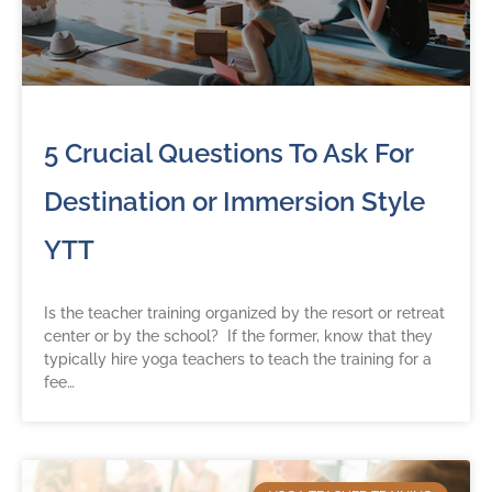
5 Crucial Questions To Ask For
Destination or Immersion Style
YTT
Is the teacher training organized by the resort or retreat
center or by the school? If the former, know that they
typically hire yoga teachers to teach the training for a
fee…