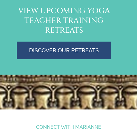
VIEW UPCOMING YOGA
TEACHER TRAINING
RETREATS
DISCOVER OUR RETREATS
CONNECT WITH MARIANNE