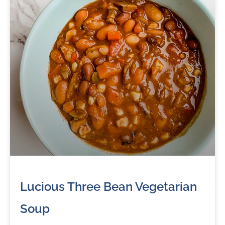
Lucious Three Bean Vegetarian
Soup