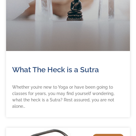
What The Heck is a Sutra
Whether you’re new to Yoga or have been going to
classes for years, you may find yourself wondering,
what the heck is a Sutra? Rest assured, you are not
alone…