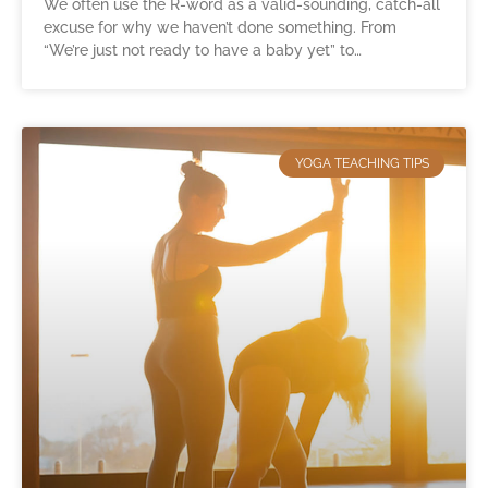
We often use the R-word as a valid-sounding, catch-all
excuse for why we haven’t done something. From
“We’re just not ready to have a baby yet” to…
YOGA TEACHING TIPS