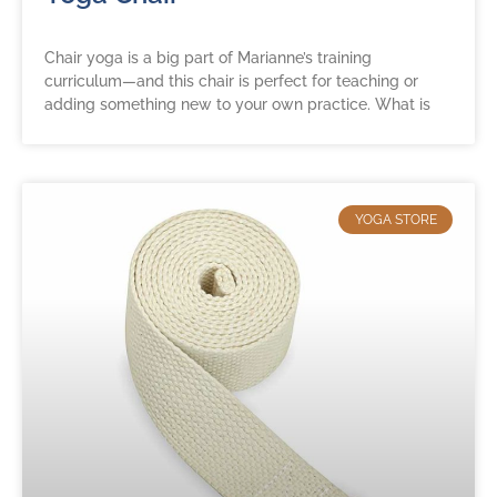
Chair yoga is a big part of Marianne’s training
curriculum—and this chair is perfect for teaching or
adding something new to your own practice. What is
YOGA STORE