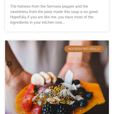
The hotness from the Serrrano pepper and the
sweetness from the peas made this soup o-so-good.
Hopefully if you are like me, you have most of the
ingredients in your kitchen now….
NOURISH NATURALLY