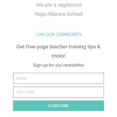
We are a registered
Yoga Alliance School
JOIN OUR COMMUNITY
Get free yoga teacher training tips &
tricks!
Sign up for our newsletter.
Name
Email
SUBSCRIBE