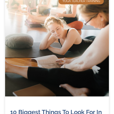
YOGA TEACHER TRAINING
10 Biggest Things To Look For In