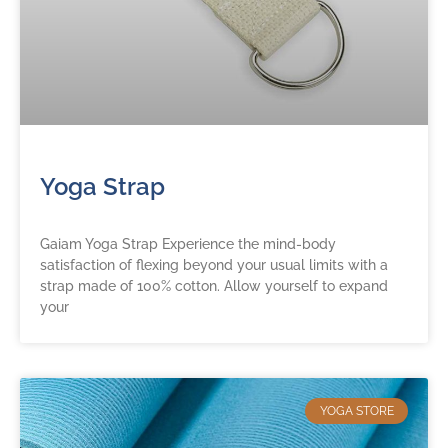
Yoga Strap
Gaiam Yoga Strap Experience the mind-body
satisfaction of flexing beyond your usual limits with a
strap made of 100% cotton. Allow yourself to expand
your
YOGA STORE