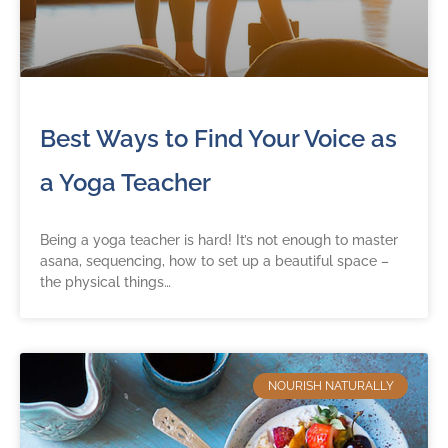
Best Ways to Find Your Voice as
a Yoga Teacher
Being a yoga teacher is hard! It’s not enough to master
asana, sequencing, how to set up a beautiful space –
the physical things…
NOURISH NATURALLY