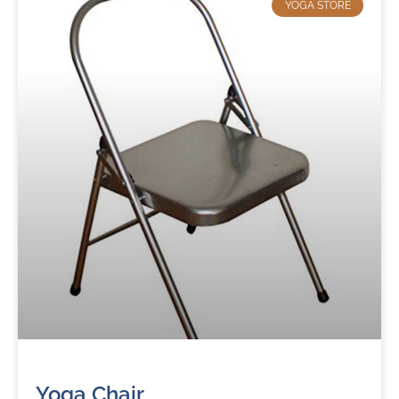
YOGA STORE
Yoga Chair