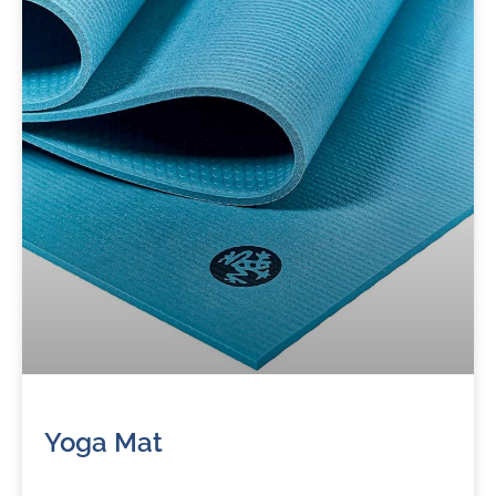
Yoga Mat