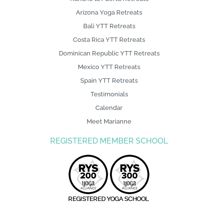
Arizona Yoga Retreats
Bali YTT Retreats
Costa Rica YTT Retreats
Dominican Republic YTT Retreats
Mexico YTT Retreats
Spain YTT Retreats
Testimonials
Calendar
Meet Marianne
REGISTERED MEMBER SCHOOL