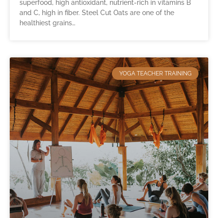
superfood, high antioxidant, nutrient-rich in vitamins B
and C, high in fiber. Steel Cut Oats are one of the
healthiest grains…
YOGA TEACHER TRAINING