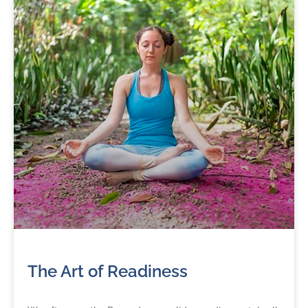
The Art of Readiness