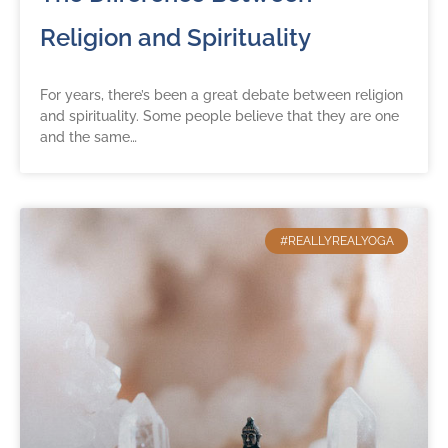
Religion and Spirituality
For years, there’s been a great debate between religion
and spirituality. Some people believe that they are one
and the same…
#REALLYREALYOGA