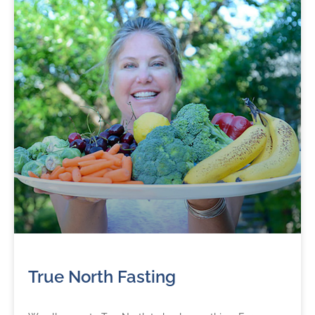
True North Fasting