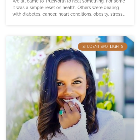
We all came to TrueNorth to heal something. For some
it was a simple reset on health. Others were dealing
with diabetes, cancer, heart conditions, obesity, stress…
STUDENT SPOTLIGHTS