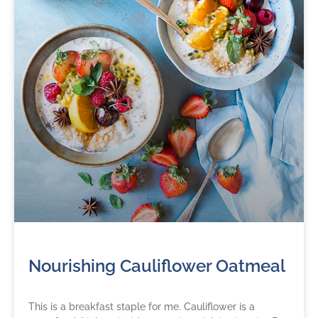
Nourishing Cauliflower Oatmeal
This is a breakfast staple for me. Cauliflower is a