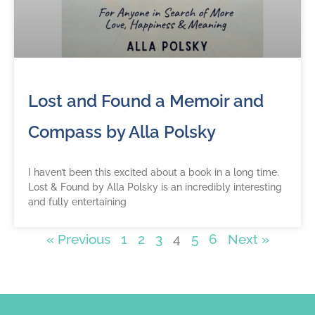
Lost and Found a Memoir and
Compass by Alla Polsky
I haven’t been this excited about a book in a long time.
Lost & Found by Alla Polsky is an incredibly interesting
and fully entertaining
« Previous
1
2
3
4
5
6
Next »