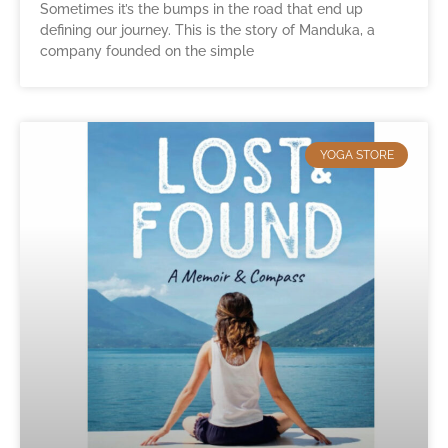
Sometimes it’s the bumps in the road that end up
defining our journey. This is the story of Manduka, a
company founded on the simple
YOGA STORE