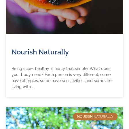
Nourish Naturally
Being super healthy is really that simple. What does
your body need? Each person is very different, some
have allergies, some have sensitivities, and some are
living with…
NOURISH NATURALLY