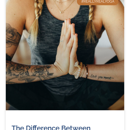
#REALLYREALYOGA
The Difference Between