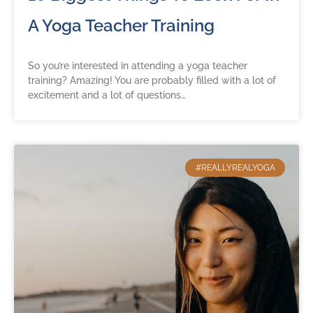
A Yoga Teacher Training
So you’re interested in attending a yoga teacher
training? Amazing! You are probably filled with a lot of
excitement and a lot of questions…
#REALLYREALYOGA