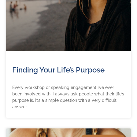
Finding Your Life’s Purpose
Every workshop or speaking engagement I’ve ever
been involved with, I always ask people what their life’s
purpose is. It’s a simple question with a very difficult
answer…