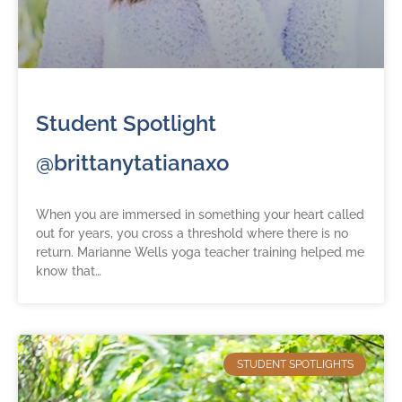
Student Spotlight
@brittanytatianaxo
When you are immersed in something your heart called
out for years, you cross a threshold where there is no
return. Marianne Wells yoga teacher training helped me
know that…
STUDENT SPOTLIGHTS