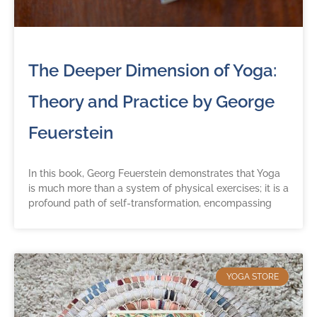
The Deeper Dimension of Yoga:
Theory and Practice by George
Feuerstein
In this book, Georg Feuerstein demonstrates that Yoga
is much more than a system of physical exercises; it is a
profound path of self-transformation, encompassing
YOGA STORE