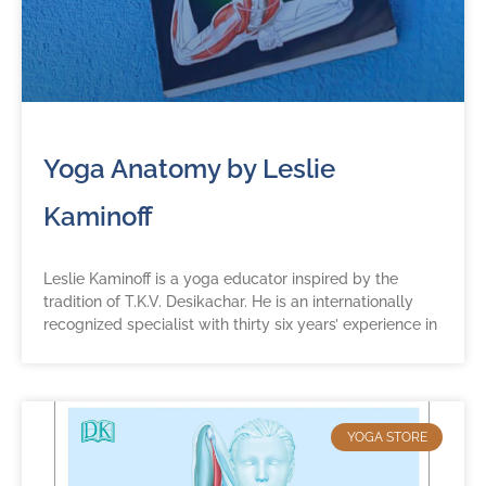
Yoga Anatomy by Leslie
Kaminoff
Leslie Kaminoff is a yoga educator inspired by the
tradition of T.K.V. Desikachar. He is an internationally
recognized specialist with thirty six years’ experience in
YOGA STORE