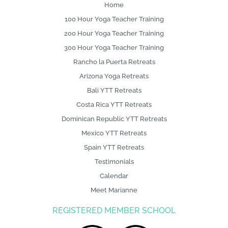
o
Home
100 Hour Yoga Teacher Training
200 Hour Yoga Teacher Training
300 Hour Yoga Teacher Training
Rancho la Puerta Retreats
Arizona Yoga Retreats
Bali YTT Retreats
Costa Rica YTT Retreats
Dominican Republic YTT Retreats
Mexico YTT Retreats
Spain YTT Retreats
Testimonials
Calendar
Meet Marianne
REGISTERED MEMBER SCHOOL