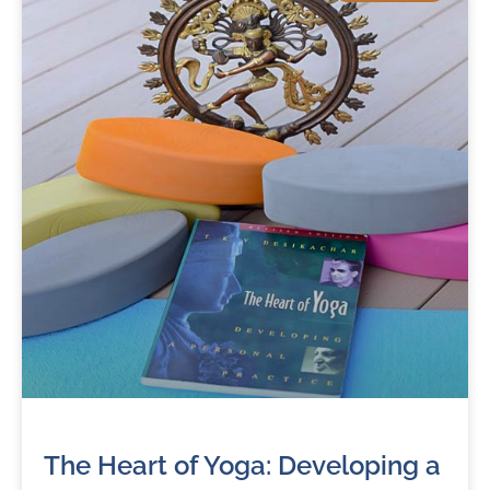
The Heart of Yoga: Developing a