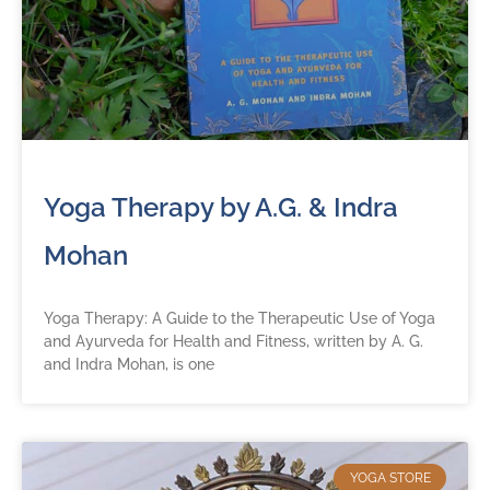
Yoga Therapy by A.G. & Indra
Mohan
Yoga Therapy: A Guide to the Therapeutic Use of Yoga
and Ayurveda for Health and Fitness, written by A. G.
and Indra Mohan, is one
YOGA STORE