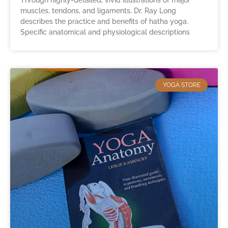
Through highly-detailed, vivid illustrations of major
muscles, tendons, and ligaments, Dr. Ray Long
describes the practice and benefits of hatha yoga.
Specific anatomical and physiological descriptions
YOGA STORE