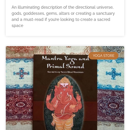
An illuminating description of the directional universe,
gods, goddesses, gems, altars or creating a sanctuary
and a must-read if you’re looking to create a sacred
space
YOGA STORE