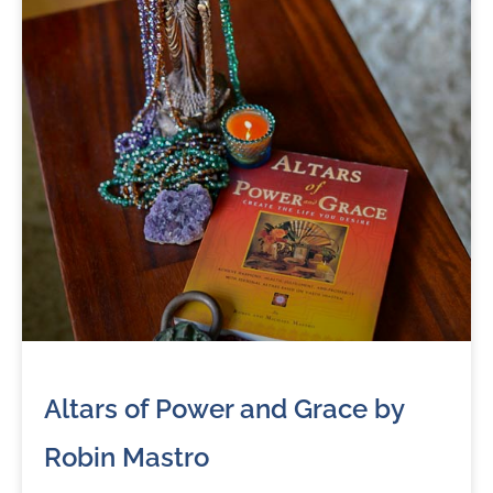
Altars of Power and Grace by
Robin Mastro