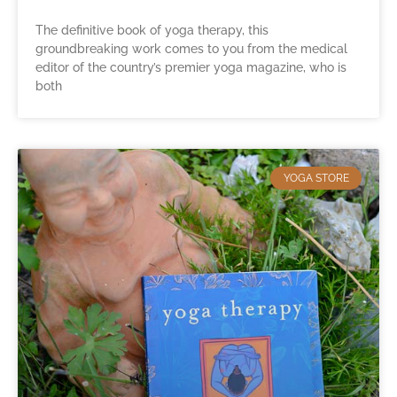
The definitive book of yoga therapy, this
groundbreaking work comes to you from the medical
editor of the country’s premier yoga magazine, who is
both
YOGA STORE