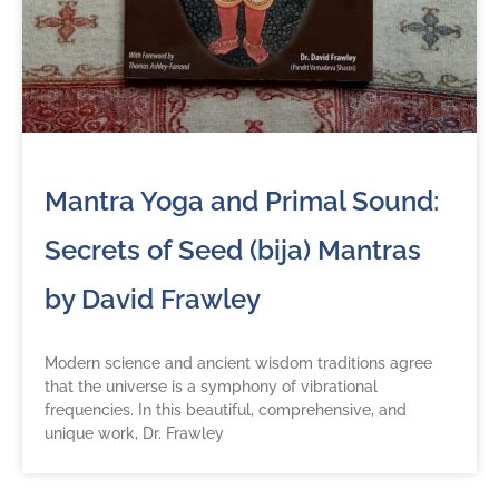
Mantra Yoga and Primal Sound:
Secrets of Seed (bija) Mantras
by David Frawley
Modern science and ancient wisdom traditions agree
that the universe is a symphony of vibrational
frequencies. In this beautiful, comprehensive, and
unique work, Dr. Frawley