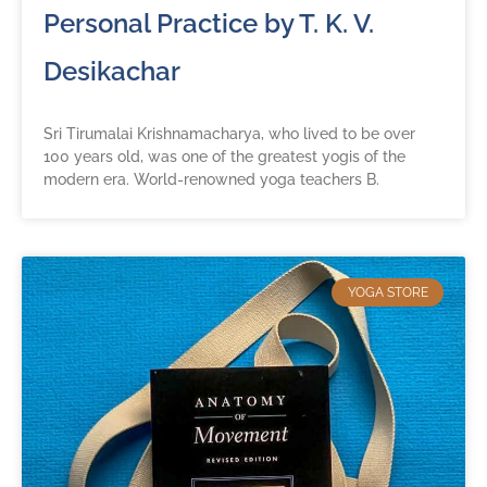
Personal Practice by T. K. V.
Desikachar
Sri Tirumalai Krishnamacharya, who lived to be over
100 years old, was one of the greatest yogis of the
modern era. World-renowned yoga teachers B.
YOGA STORE