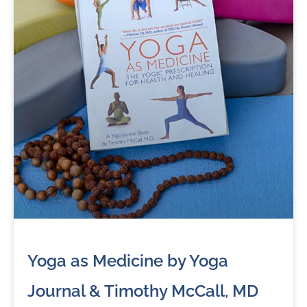
Yoga as Medicine by Yoga
Journal & Timothy McCall, MD