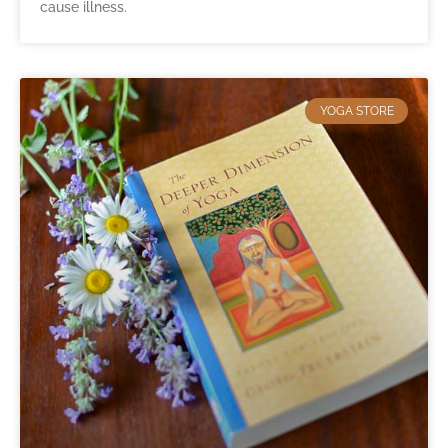
cause illness.
YOGA STORE