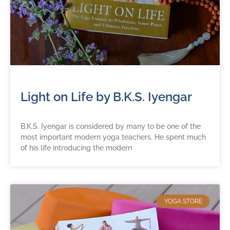
Light on Life by B.K.S. Iyengar
B.K.S. Iyengar is considered by many to be one of the
most important modern yoga teachers. He spent much
of his life introducing the modern
YOGA STORE