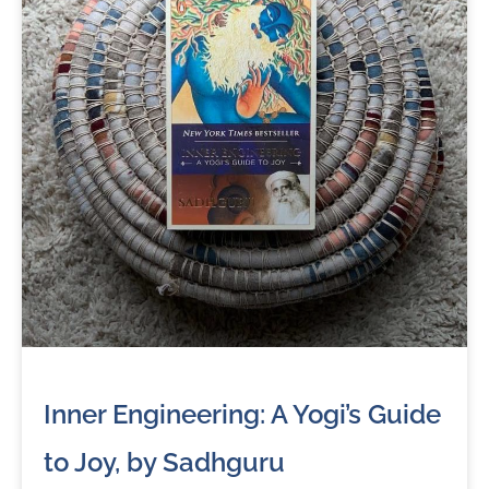
Inner Engineering: A Yogi’s Guide
to Joy, by Sadhguru