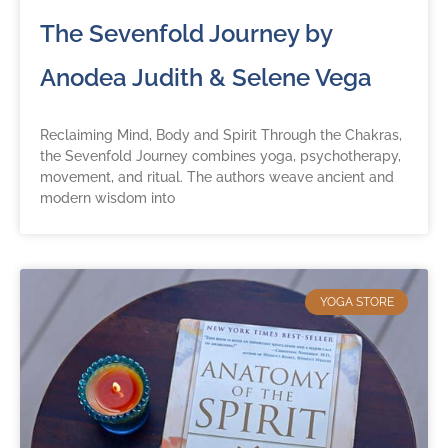
The Sevenfold Journey by
Anodea Judith & Selene Vega
Reclaiming Mind, Body and Spirit Through the Chakras,
the Sevenfold Journey combines yoga, psychotherapy,
movement, and ritual. The authors weave ancient and
modern wisdom into
YOGA STORE