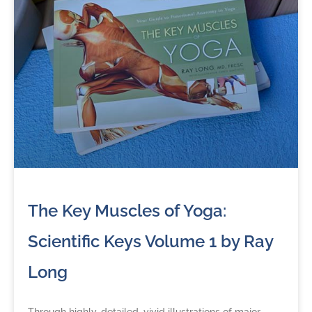
The Key Muscles of Yoga:
Scientific Keys Volume 1 by Ray
Long