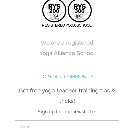
We are a registered
Yoga Alliance School
JOIN OUR COMMUNITY
Get free yoga teacher training tips &
tricks!
Sign up for our newsletter.
Name