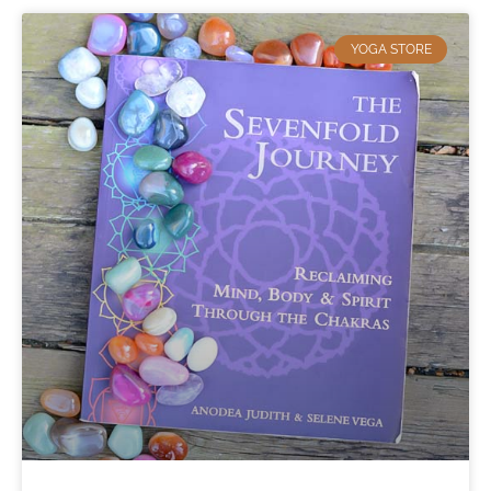
YOGA STORE