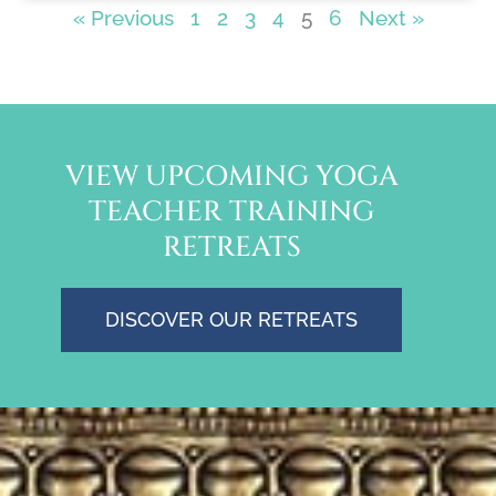
« Previous
1
2
3
4
5
6
Next »
VIEW UPCOMING YOGA
TEACHER TRAINING
RETREATS
DISCOVER OUR RETREATS