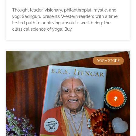
Thought leader, visionary, philanthropist, mystic, and
yogi Sadhguru presents Western readers with a time-
tested path to achieving absolute well-being: the
classical science of yoga. Buy
YOGA STORE