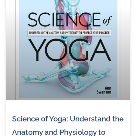
Science of Yoga: Understand the
Anatomy and Physiology to