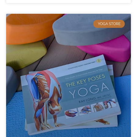
YOGA STORE