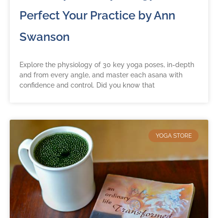
Perfect Your Practice by Ann
Swanson
Explore the physiology of 30 key yoga poses, in-depth
and from every angle, and master each asana with
confidence and control. Did you know that
YOGA STORE