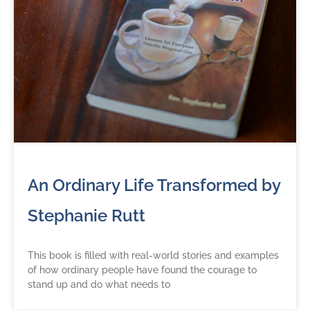
An Ordinary Life Transformed by
Stephanie Rutt
This book is filled with real-world stories and examples
of how ordinary people have found the courage to
stand up and do what needs to