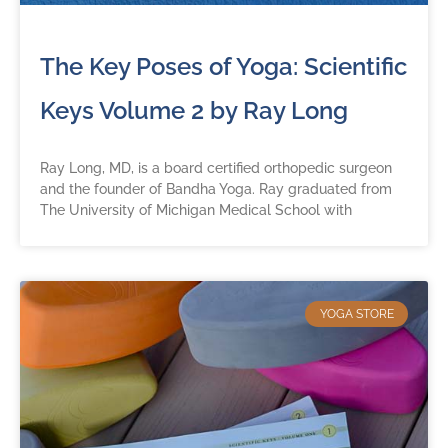
The Key Poses of Yoga: Scientific
Keys Volume 2 by Ray Long
Ray Long, MD, is a board certified orthopedic surgeon
and the founder of Bandha Yoga. Ray graduated from
The University of Michigan Medical School with
YOGA STORE