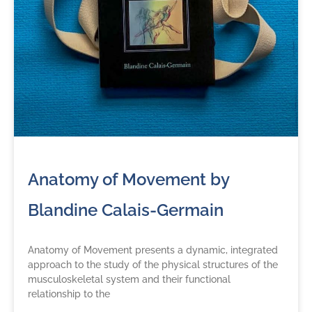
Anatomy of Movement by
Blandine Calais-Germain
Anatomy of Movement presents a dynamic, integrated
approach to the study of the physical structures of the
musculoskeletal system and their functional
relationship to the