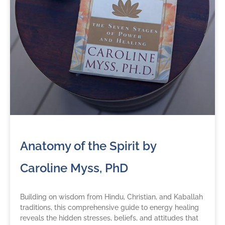
Anatomy of the Spirit by
Caroline Myss, PhD
Building on wisdom from Hindu, Christian, and Kaballah
traditions, this comprehensive guide to energy healing
reveals the hidden stresses, beliefs, and attitudes that